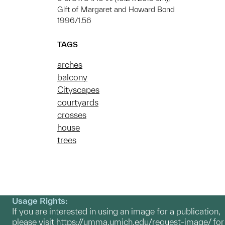
Gift of Margaret and Howard Bond
1996/1.56
TAGS
arches
balcony
Cityscapes
courtyards
crosses
house
trees
Usage Rights:
If you are interested in using an image for a publication,
please visit
https://umma.umich.edu/request-image/
for