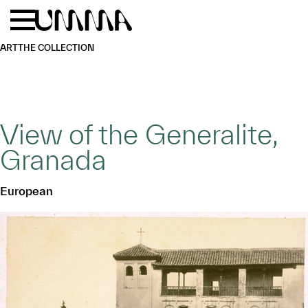
Skip to main content
Menu
Home
ART
THE COLLECTION
View of the Generalite,
Granada
European