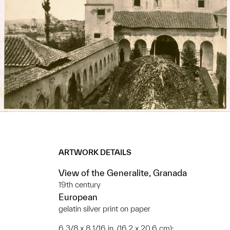
ARTWORK DETAILS
View of the Generalite, Granada
19th century
European
gelatin silver print on paper
6 3/8 x 8 1/16 in. (16.2 x 20.6 cm);