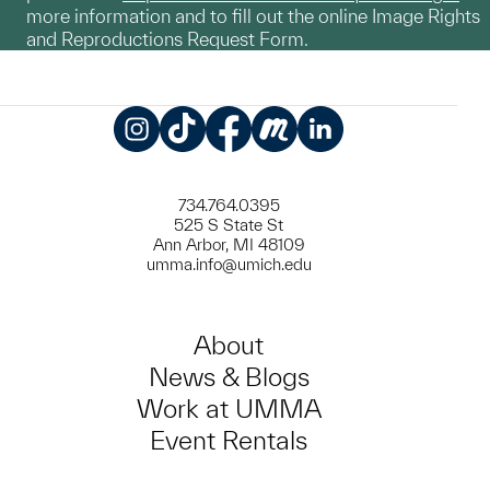
more information and to fill out the online Image Rights
and Reproductions Request Form.
Instagram
TikTok
Facebook
Meetup
LinkedIn
734.764.0395
525 S State St
Ann Arbor, MI 48109
umma.info@umich.edu
About
News & Blogs
Work at UMMA
Event Rentals