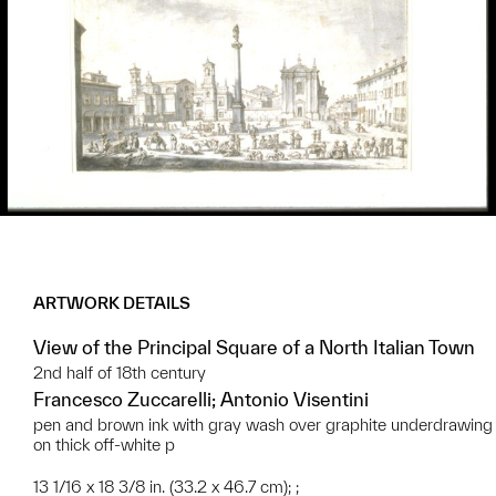
ARTWORK DETAILS
View of the Principal Square of a North Italian Town
2nd half of 18th century
Francesco Zuccarelli; Antonio Visentini
pen and brown ink with gray wash over graphite underdrawing
on thick off-white p
13 1/16 x 18 3/8 in. (33.2 x 46.7 cm); ;