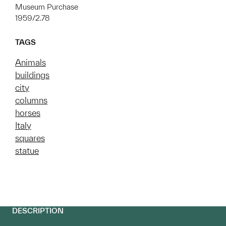
Museum Purchase
1959/2.78
TAGS
Animals
buildings
city
columns
horses
Italy
squares
statue
DESCRIPTION