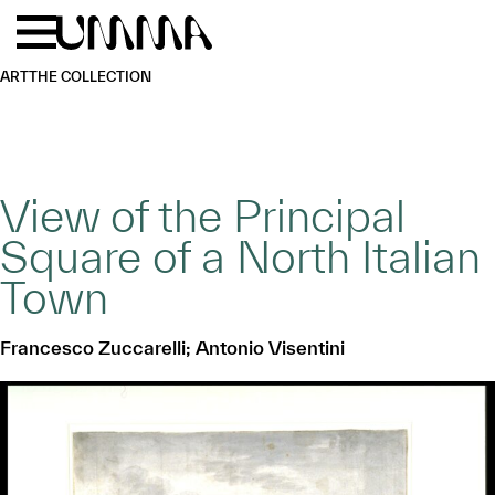
Skip to main content
Menu
Home
ART
THE COLLECTION
View of the Principal
Square of a North Italian
Town
Francesco Zuccarelli; Antonio Visentini