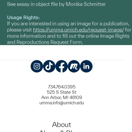
See essay in object file by Monika Schmitter
Usage Rights:
If you are interested in using an image for a publication,
please visit
https://umma.umich.edu/request-image/
for
more information and to fill out the online Image Rights
and Reproductions Request Form.
Instagram
TikTok
Facebook
Meetup
LinkedIn
734.764.0395
525 S State St
Ann Arbor, MI 48109
umma.info@umich.edu
About