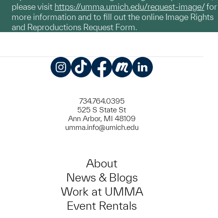
please visit
https://umma.umich.edu/request-image/
for
more information and to fill out the online Image Rights
and Reproductions Request Form.
Instagram
TikTok
Facebook
Meetup
LinkedIn
734.764.0395
525 S State St
Ann Arbor, MI 48109
umma.info@umich.edu
About
News & Blogs
Work at UMMA
Event Rentals