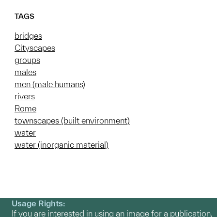
TAGS
bridges
Cityscapes
groups
males
men (male humans)
rivers
Rome
townscapes (built environment)
water
water (inorganic material)
Usage Rights:
If you are interested in using an image for a publication,