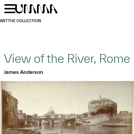
Skip to main content
Menu
Home
ART
THE COLLECTION
View of the River, Rome
James Anderson