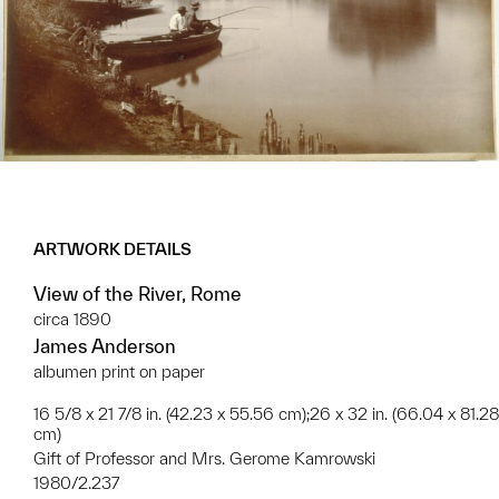
ARTWORK DETAILS
View of the River, Rome
circa 1890
James Anderson
albumen print on paper
16 5/8 x 21 7/8 in. (42.23 x 55.56 cm);26 x 32 in. (66.04 x 81.28
cm)
Gift of Professor and Mrs. Gerome Kamrowski
1980/2.237