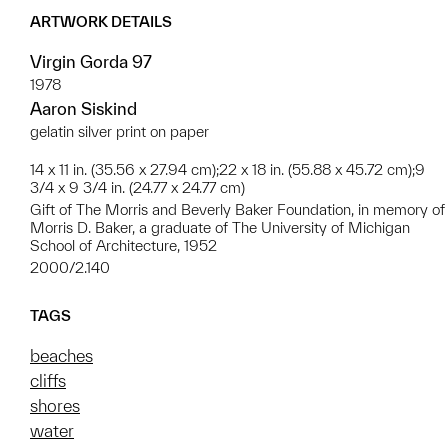
ARTWORK DETAILS
Virgin Gorda 97
1978
Aaron Siskind
gelatin silver print on paper
14 x 11 in. (35.56 x 27.94 cm);22 x 18 in. (55.88 x 45.72 cm);9
3/4 x 9 3/4 in. (24.77 x 24.77 cm)
Gift of The Morris and Beverly Baker Foundation, in memory of
Morris D. Baker, a graduate of The University of Michigan
School of Architecture, 1952
2000/2.140
TAGS
beaches
cliffs
shores
water