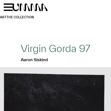
Skip to main content
Menu
Home
ART
THE COLLECTION
Virgin Gorda 97
Aaron Siskind