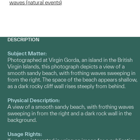
waves (natural events)
DESCRIPTION
Subject Matter:
Photographed at Virgin Gorda, an island in the British
Virgin Islands, this photograph depicts a view of a
smooth sandy beach, with frothing waves sweeping in
from the right. The space of the beach appears shallow,
as a dark rocky cliff wall rises steeply from behind.
Physical Description:
A view of a smooth sandy beach, with frothing waves
sweeping in from the right and a dark rock wall in the
background.
Usage Rights: