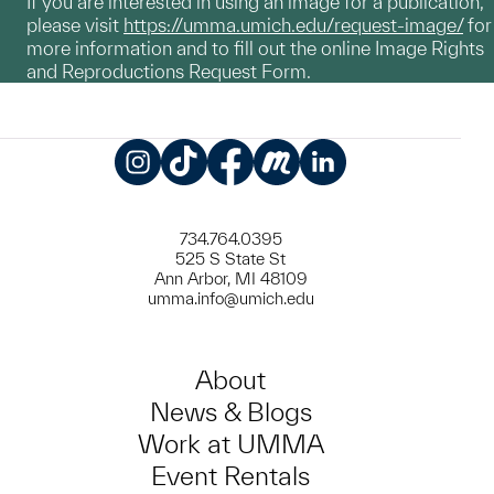
If you are interested in using an image for a publication,
please visit
https://umma.umich.edu/request-image/
for
more information and to fill out the online Image Rights
and Reproductions Request Form.
Instagram
TikTok
Facebook
Meetup
LinkedIn
734.764.0395
525 S State St
Ann Arbor, MI 48109
umma.info@umich.edu
About
News & Blogs
Work at UMMA
Event Rentals