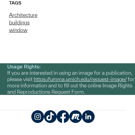
TAGS
Architecture
buildings
window
Usage Rights:
If you are interested in using an image for a publication,
please visit
https://umma.umich.edu/request-image/
for
more information and to fill out the online Image Rights
and Reproductions Request Form.
Instagram
TikTok
Facebook
Meetup
LinkedIn