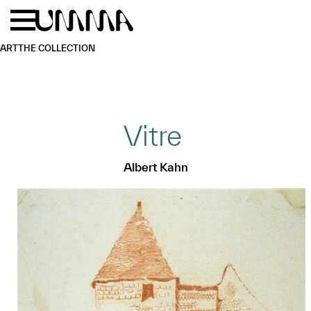
Skip to main content
Menu
Home
ART
THE COLLECTION
Vitre
Albert Kahn