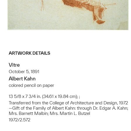
ARTWORK DETAILS
Vitre
October 5, 1891
Albert Kahn
colored pencil on paper
13 5/8 x 7 3/4 in. (34.61 x 19.84 cm); ;
Transferred from the College of Architecture and Design, 1972
—Gift of the Family of Albert Kahn: through Dr. Edgar A. Kahn;
Mrs. Barnett Malbin; Mrs. Martin L. Butzel
1972/2.572