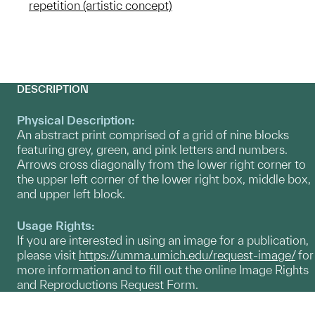
repetition (artistic concept)
DESCRIPTION
Physical Description:
An abstract print comprised of a grid of nine blocks
featuring grey, green, and pink letters and numbers.
Arrows cross diagonally from the lower right corner to
the upper left corner of the lower right box, middle box,
and upper left block.
Usage Rights:
If you are interested in using an image for a publication,
please visit
https://umma.umich.edu/request-image/
for
more information and to fill out the online Image Rights
and Reproductions Request Form.