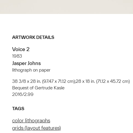
ARTWORK DETAILS
Voice 2
1983
Jasper Johns
lithograph on paper
38 3/8 x 28 in. (97.47 x 71.12 cm);28 x 18 in. (71.12 x 45.72 cm)
Bequest of Gertrude Kasle
2016/2.99
TAGS
color lithographs
grids (layout features)