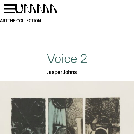
Skip to main content
Menu
Home
ART
THE COLLECTION
Voice 2
Jasper Johns