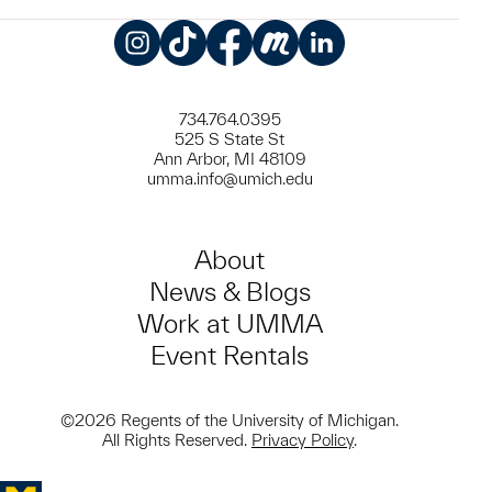
Instagram
TikTok
Facebook
Meetup
LinkedIn
734.764.0395
525 S State St
Ann Arbor, MI 48109
umma.info@umich.edu
About
News & Blogs
Work at UMMA
Event Rentals
©2026 Regents of the University of Michigan.
All Rights Reserved.
Privacy Policy
.