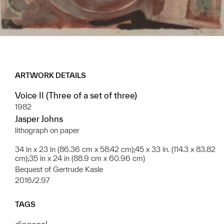
ARTWORK DETAILS
Voice II (Three of a set of three)
1982
Jasper Johns
lithograph on paper
34 in x 23 in (86.36 cm x 58.42 cm);45 x 33 in. (114.3 x 83.82
cm);35 in x 24 in (88.9 cm x 60.96 cm)
Bequest of Gertrude Kasle
2016/2.97
TAGS