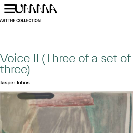
Skip to main content
Menu
Home
ART
THE COLLECTION
Voice II (Three of a set of
three)
Jasper Johns