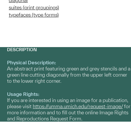
diagonal
suites (print groupings)
typefaces (type forms)
DESCRIPTION
Physical Description:
An abstract print featuring green and grey stencils and a
green line cutting diagonally from the upper left corner
to the lower right corner.
Usage Rights:
If you are interested in using an image for a publication,
please visit
https://umma.umich.edu/request-image/
for
more information and to fill out the online Image Rights
and Reproductions Request Form.