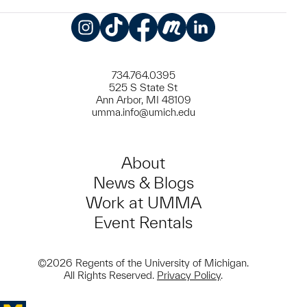
Instagram
TikTok
Facebook
Meetup
LinkedIn
734.764.0395
525 S State St
Ann Arbor, MI 48109
umma.info@umich.edu
About
News & Blogs
Work at UMMA
Event Rentals
©2026 Regents of the University of Michigan.
All Rights Reserved.
Privacy Policy
.