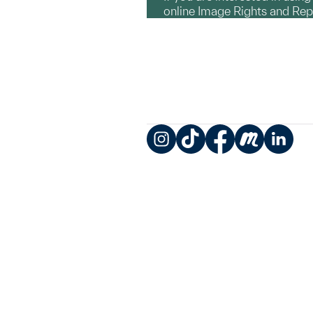
online Image Rights and Re
Instagram
TikTok
Facebook
Meetup
LinkedIn