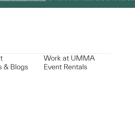
t
Work at UMMA
 & Blogs
Event Rentals