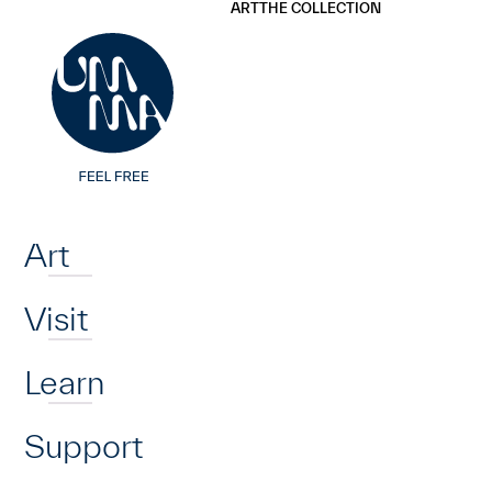
UMMA
UMMA
ART
THE COLLECTION
Skip to main content
Home
Art
Visit
Learn
Support