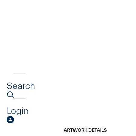
Search
Login
ARTWORK DETAILS