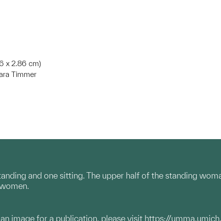
.16 x 2.86 cm)
bara Timmer
ding and one sitting. The upper half of the standing woman is
o women.
g an image for a publication, please visit
https://umma.umich