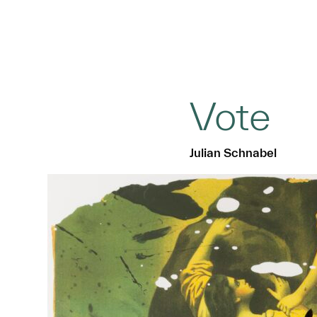
Vote
Julian Schnabel