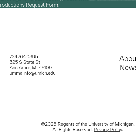
productions Request Form.
734.764.0395
Abou
525 S State St
News
Ann Arbor, MI 48109
umma.info@umich.edu
©2026 Regents of the University of Michigan.
All Rights Reserved.
Privacy Policy
.