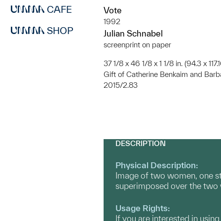
CAFE
Vote
1992
SHOP
Julian Schnabel
screenprint on paper
37 1/8 x 46 1/8 x 1 1/8 in. (94.3 x 117
Gift of Catherine Benkaim and Bar
2015/2.83
DESCRIPTION
Physical Description:
Image of two women, one stan
superimposed over the tw
Usage Rights:
If you are interested in usin