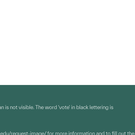
 not visible. The word 'vote' in black lettering is
.edu/request-image/
for more information and to fill out the