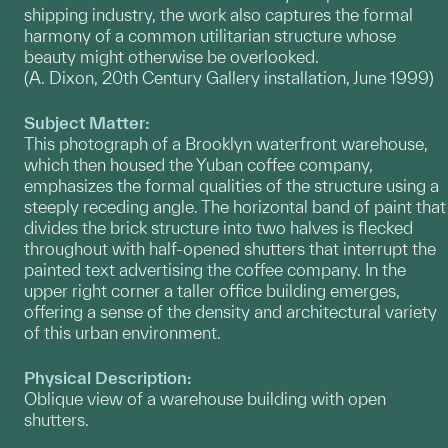
shipping industry, the work also captures the formal
harmony of a common utilitarian structure whose
beauty might otherwise be overlooked.
(A. Dixon, 20th Century Gallery installation, June 1999)
Subject Matter:
This photograph of a Brooklyn waterfront warehouse,
which then housed the Yuban coffee company,
emphasizes the formal qualities of the structure using a
steeply receding angle. The horizontal band of paint that
divides the brick structure into two halves is flecked
throughout with half-opened shutters that interrupt the
painted text advertising the coffee company. In the
upper right corner a taller office building emerges,
offering a sense of the density and architectural variety
of this urban environment.
Physical Description:
Oblique view of a warehouse building with open
shutters.