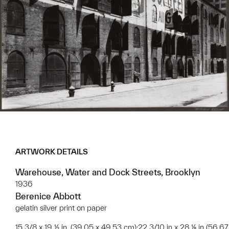
ARTWORK DETAILS
Warehouse, Water and Dock Streets, Brooklyn
1936
Berenice Abbott
gelatin silver print on paper
15 3/8 x 19 ½ in. (39.05 x 49.53 cm);22 3/10 in x 28 ⅛ in (56.67