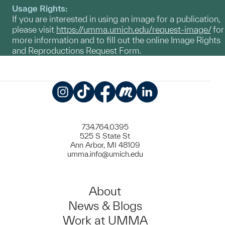
Usage Rights:
If you are interested in using an image for a publication,
please visit
https://umma.umich.edu/request-image/
for
more information and to fill out the online Image Rights
and Reproductions Request Form.
Instagram
TikTok
Facebook
Meetup
LinkedIn
734.764.0395
525 S State St
Ann Arbor, MI 48109
umma.info@umich.edu
About
News & Blogs
Work at UMMA