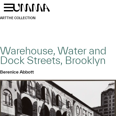
Skip to main content
Menu
Home
ART
THE COLLECTION
Warehouse, Water and
Dock Streets, Brooklyn
Berenice Abbott