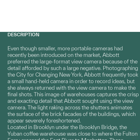
DESCRIPTION
Even though smaller, more portable cameras had
recently been introduced on the market, Abbott
preferred the large-format view camera because of the
detail afforded by such a large negative. Photographing
the City for Changing New York, Abbott frequently took
a small hand-held camera in order to record ideas, but
she always returned with the view camera to make the
final shots. This image of warehouses captures the crisp
and exacting detail that Abbott sought using the view
camera. The light raking across the shutters animates
the surface of the brick facades of the buildings, which
appear severely foreshortened.
Located in Brooklyn under the Brooklyn Bridge, the
Yuban coffee warehouse was close to where the Fulton