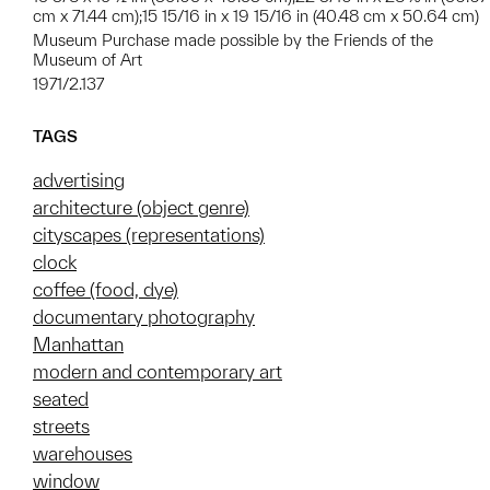
cm x 71.44 cm);15 15/16 in x 19 15/16 in (40.48 cm x 50.64 cm)
Museum Purchase made possible by the Friends of the
Museum of Art
1971/2.137
TAGS
advertising
architecture (object genre)
cityscapes (representations)
clock
coffee (food, dye)
documentary photography
Manhattan
modern and contemporary art
seated
streets
warehouses
window