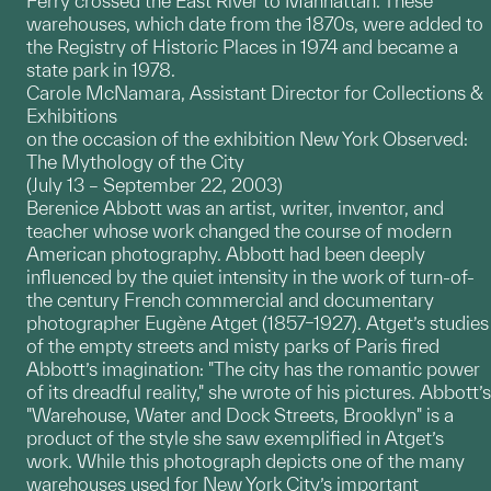
Ferry crossed the East River to Manhattan. These
warehouses, which date from the 1870s, were added to
the Registry of Historic Places in 1974 and became a
state park in 1978.
Carole McNamara, Assistant Director for Collections &
Exhibitions
on the occasion of the exhibition New York Observed:
The Mythology of the City
(July 13 – September 22, 2003)
Berenice Abbott was an artist, writer, inventor, and
teacher whose work changed the course of modern
American photography. Abbott had been deeply
influenced by the quiet intensity in the work of turn-of-
the century French commercial and documentary
photographer Eugène Atget (1857–1927). Atget’s studies
of the empty streets and misty parks of Paris fired
Abbott’s imagination: "The city has the romantic power
of its dreadful reality," she wrote of his pictures. Abbott’s
"Warehouse, Water and Dock Streets, Brooklyn" is a
product of the style she saw exemplified in Atget’s
work. While this photograph depicts one of the many
warehouses used for New York City’s important