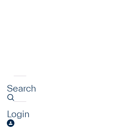
Search
Login