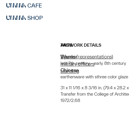
CAFE
SHOP
ARTWORK DETAILS
TAGS
Warrior
figures (representations)
late 7th century - early 8th century
military officers
Chinese
standing
earthenware with sthree color glaz
31 x 11 1/16 x 8 3/16 in. (79.4 x 28.2
Transfer from the College of Archit
1972/2.68