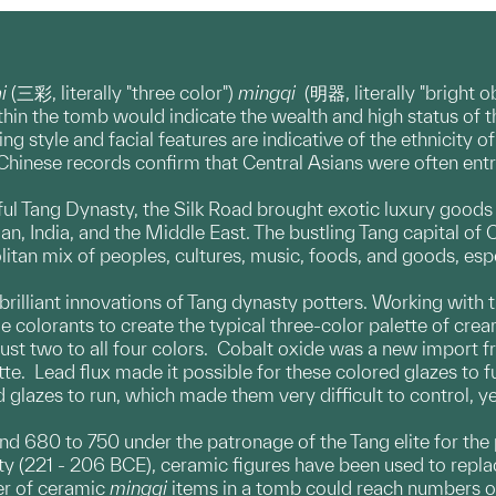
ai
(三彩, literally "three color")
mingqi
(明器, literally "bright 
hin the tomb would indicate the wealth and high status of t
g style and facial features are indicative of the ethnicity o
l Chinese records confirm that Central Asians were often entr
ul Tang Dynasty, the Silk Road brought exotic luxury goods t
ian, India, and the Middle East. The bustling Tang capital of
litan mix of peoples, cultures, music, foods, and goods, esp
brilliant innovations of Tang dynasty potters. Working with
de colorants to create the typical three-color palette of cre
just two to all four colors. Cobalt oxide was a new import
tte. Lead flux made it possible for these colored glazes to f
 glazes to run, which made them very difficult to control, ye
nd 680 to 750 under the patronage of the Tang elite for the
ty (221 - 206 BCE), ceramic figures have been used to replac
er of ceramic
mingqi
items in a tomb could reach numbers of