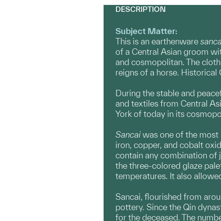
DESCRIPTION
Subject Matter:
This is an earthenware
sanc
of a Central Asian groom wit
and cosmopolitan. The clothin
reigns of a horse. Historica
During the stable and peacef
and textiles from Central As
York of today in its cosmopo
Sancai
was one of the most 
iron, copper, and cobalt oxi
contain any combination of 
the three-colored glaze pale
temperatures. It also allowed
Sancai, flourished from arou
pottery. Since the Qin dynas
for the deceased. The numb