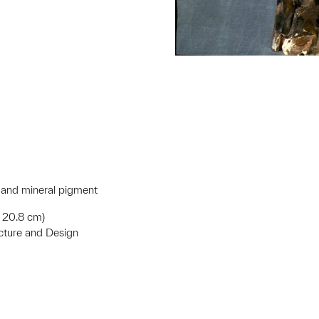
e and mineral pigment
 x 20.8 cm)
ecture and Design