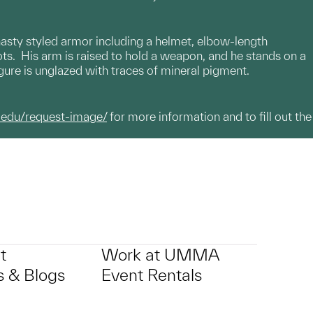
ynasty styled armor including a helmet, elbow-length
ots. His arm is raised to hold a weapon, and he stands on a
gure is unglazed with traces of mineral pigment.
.edu/request-image/
for more information and to fill out the
t
Work at UMMA
 & Blogs
Event Rentals