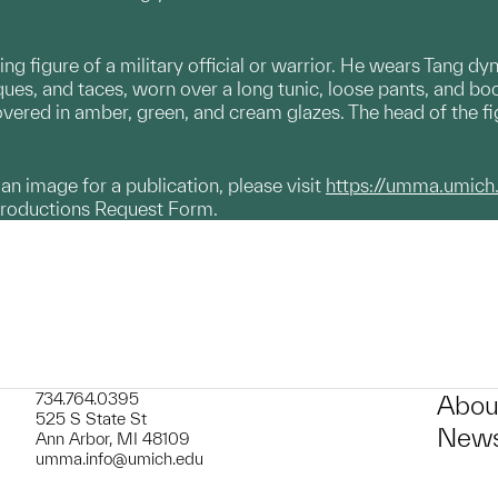
ing figure of a military official or warrior. He wears Tang d
aques, and taces, worn over a long tunic, loose pants, and bo
overed in amber, green, and cream glazes. The head of the fi
g an image for a publication, please visit
https://umma.umich
productions Request Form.
734.764.0395
Abou
525 S State St
News
Ann Arbor, MI 48109
umma.info@umich.edu