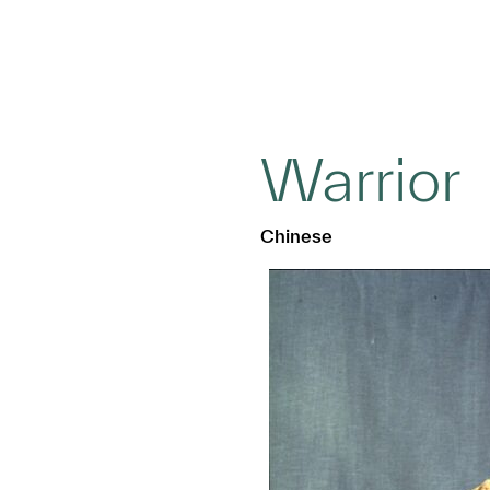
Warrior
Chinese