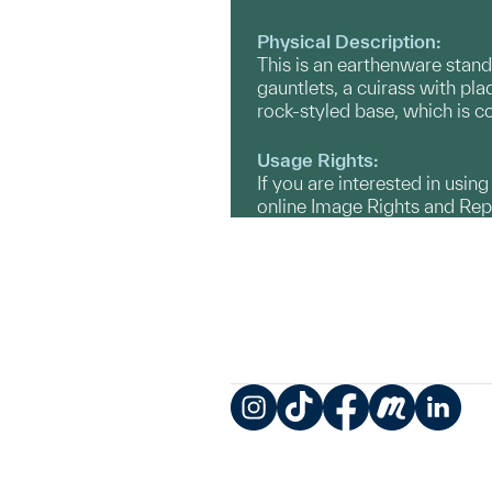
Physical Description:
This is an earthenware stand
gauntlets, a cuirass with pl
rock-styled base, which is c
Usage Rights:
If you are interested in usin
online Image Rights and Re
Instagram
TikTok
Facebook
Meetup
LinkedIn