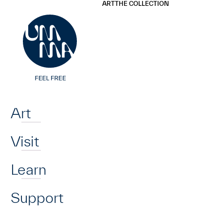
UMMA
UMMA
ART
THE COLLECTION
Skip to main content
Home
Art
Visit
Learn
Support