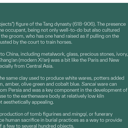
objects") figure of the Tang dynasty (618-906). The presence
he occupant, being not only well-to-do but also cultured
f the groom, who has one hand raised as if pulling on the
usted by the court to train horses.
o China, including metalwork, glass, precious stones, ivory,
 Chang’an (modern Xi’an) was a bit like the Paris and New
ecially from Central Asia.
 the same clay used to produce white wares, potters added
am, amber, olive green and cobalt blue.
Sancai
ware can
 from Persia and was a key component in the development of
use to the earthenware body at relatively low kiln
t aesthetically appealing.
 production of tomb figurines and
mingqi
, or funerary
e human sacrifice in burial practices as a way to provide
 a few to several hundred objects.