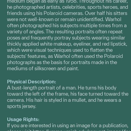
medium began as early as 1958. Throughout his career,
he photographed artists, celebrities, sports heroes, and
friends using his Polaroid cameras. Over half his sitters
were not well-known or remain unidentified. Warhol
often photographed his subjects multiple times from a
variety of angles. The resulting portraits often repeat
poses and
frequently portray subjects wearing similar
thickly applied white makeup, eyeliner, and red lipstick,
which were visual techniques used to flatten the
subjects' features, as Warhol often used the Polaroid
photographs as the basis for portraits made in the
mediums of silkscreen and paint.
Physical Description:
A bust-length portrait of a man. He turns his body
toward the left of the frame, his face turned toward the
camera. His hair is styled in a mullet, and he wears a
sports jersey.
Usage Rights:
If you are interested in using an image for a publication,