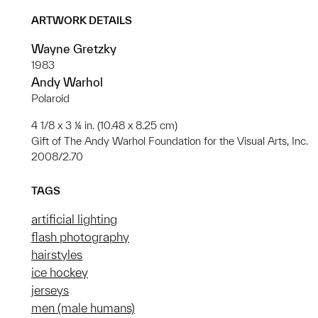
ARTWORK DETAILS
Wayne Gretzky
1983
Andy Warhol
Polaroid
4 1/8 x 3 ¼ in. (10.48 x 8.25 cm)
Gift of The Andy Warhol Foundation for the Visual Arts, Inc.
2008/2.70
TAGS
artificial lighting
flash photography
hairstyles
ice hockey
jerseys
men (male humans)