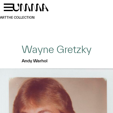
Skip to main content
Menu
Home
ART
THE COLLECTION
Wayne Gretzky
Andy Warhol