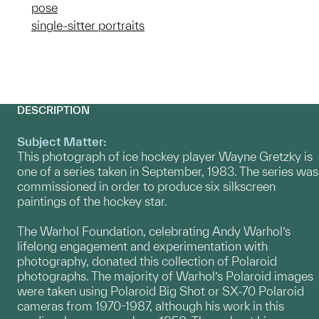
pose
single-sitter portraits
DESCRIPTION
Subject Matter:
This photograph of ice hockey player Wayne Gretzky is
one of a series taken in September, 1983. The series was
commissioned in order to produce six silkscreen
paintings of the hockey star.
The Warhol Foundation, celebrating Andy Warhol’s
lifelong engagement and experimentation with
photography, donated this collection of Polaroid
photographs. The majority of Warhol’s Polaroid images
were taken using Polaroid Big Shot or SX-70 Polaroid
cameras from 1970-1987, although his work in this