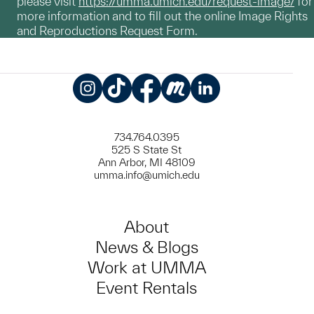
please visit
https://umma.umich.edu/request-image/
for
more information and to fill out the online Image Rights
and Reproductions Request Form.
Instagram
TikTok
Facebook
Meetup
LinkedIn
734.764.0395
525 S State St
Ann Arbor, MI 48109
umma.info@umich.edu
About
News & Blogs
Work at UMMA
Event Rentals