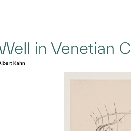
Well in Venetian C
Albert Kahn