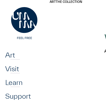
UMMA
UMMA
ART
THE COLLECTION
Skip to main content
Home
Art
Visit
Learn
Support