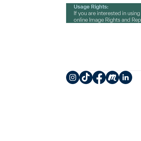
Usage Rights:
If you are interested in usin
online Image Rights and Re
Instagram
TikTok
Facebook
Meetup
LinkedIn