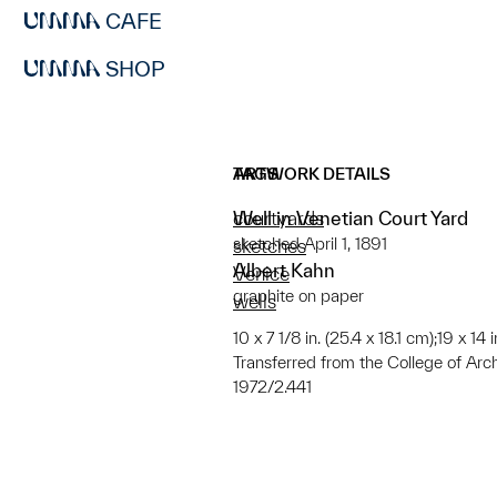
CAFE
SHOP
ARTWORK DETAILS
TAGS
Well in Venetian Court Yard
courtyards
sketched April 1, 1891
sketches
Albert Kahn
Venice
graphite on paper
wells
10 x 7 1/8 in. (25.4 x 18.1 cm);19 x 14
Transferred from the College of Arc
1972/2.441