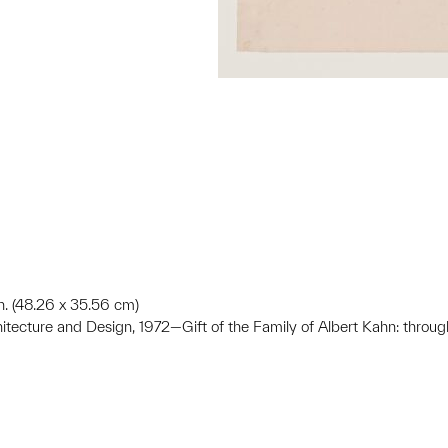
 in. (48.26 x 35.56 cm)
hitecture and Design, 1972—Gift of the Family of Albert Kahn: throug