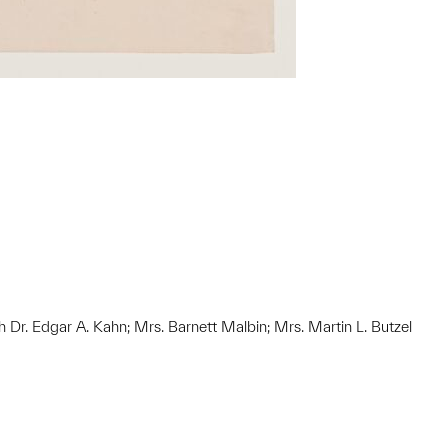
h Dr. Edgar A. Kahn; Mrs. Barnett Malbin; Mrs. Martin L. Butzel