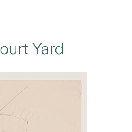
ourt Yard