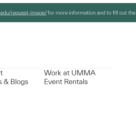
.edu/request-image/
for more information and to fill out the
t
Work at UMMA
 & Blogs
Event Rentals