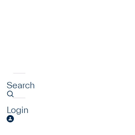
Search
Login