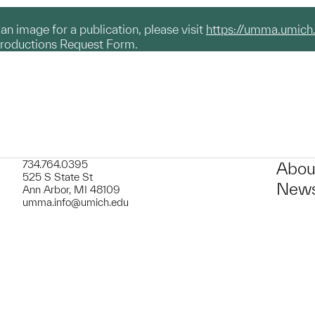
g an image for a publication, please visit
https://umma.umich
productions Request Form.
734.764.0395
Abou
525 S State St
News
Ann Arbor, MI 48109
umma.info@umich.edu