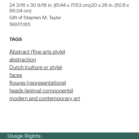
24 3/16 x 30 9/16 in. (61.44 x 77.63 cm);20 x 26 in. (50.8 x
66.04 cm)
Gift of Stephen M. Taylor
1997/1.165
TAGS
Abstract (fine arts style)
abstraction
Dutch (culture or style)
faces
figures (representations)
heads (animal components)
modern and contemporary art
Usage Rights: