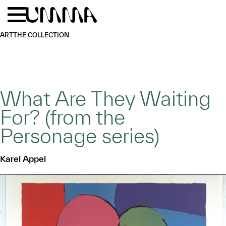
Skip to main content
Menu
Home
ART
THE COLLECTION
What Are They Waiting
For? (from the
Personage series)
Karel Appel