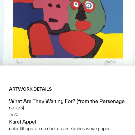
ARTWORK DETAILS
What Are They Waiting For? (from the Personage
series)
1970
Karel Appel
color lithograph on dark cream Arches wove paper