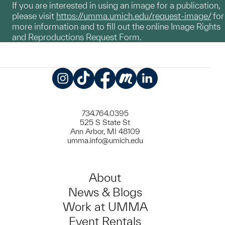
If you are interested in using an image for a publication,
please visit
https://umma.umich.edu/request-image/
for
more information and to fill out the online Image Rights
and Reproductions Request Form.
Instagram
TikTok
Facebook
Meetup
LinkedIn
734.764.0395
525 S State St
Ann Arbor, MI 48109
umma.info@umich.edu
About
News & Blogs
Work at UMMA
Event Rentals