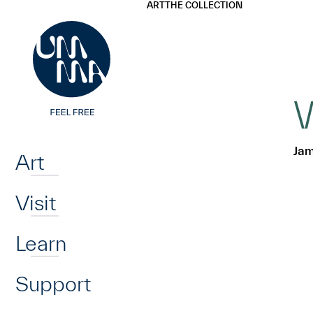
UMMA
UMMA
ART
THE COLLECTION
Skip to main content
W
Home
Jam
Art
Visit
Learn
Support