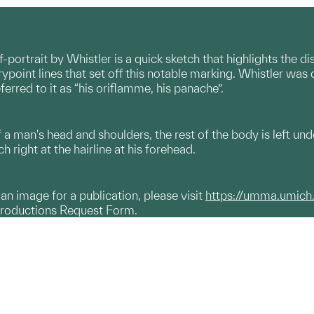
lf-portrait by Whistler is a quick sketch that highlights the 
rypoint lines that set off this notable marking. Whistler was q
ferred to it as “his oriflamme, his panache”.
a man's head and shoulders, the rest of the body is left un
h right at the hairline at his forehead.
g an image for a publication, please visit
https://umma.umich
productions Request Form.