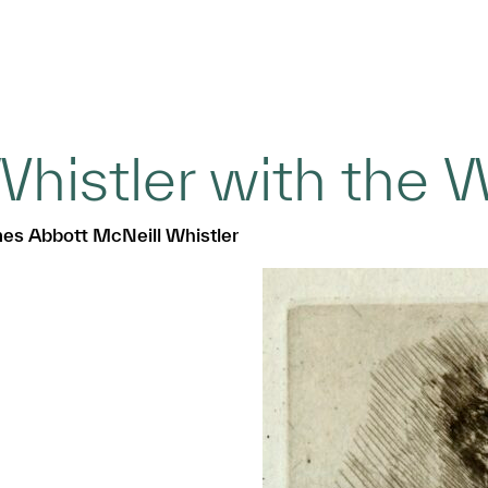
histler with the 
es Abbott McNeill Whistler