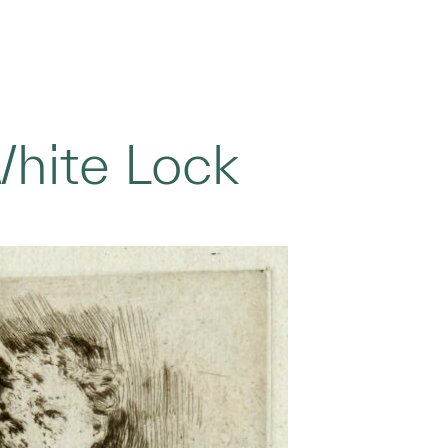
White Lock