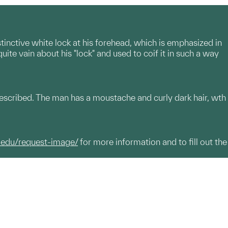
distinctive white lock at his forehead, which is emphasized in
uite vain about his "lock" and used to coif it in such a way
described. The man has a moustache and curly dark hair, wth
.edu/request-image/
for more information and to fill out the