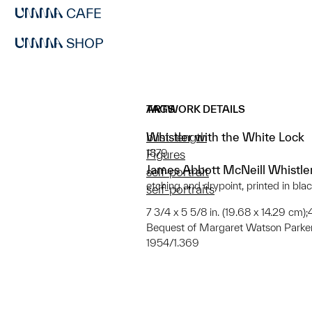
CAFE
SHOP
ARTWORK DETAILS
TAGS
Whistler with the White Lock
bust-length
1879
Figures
James Abbott McNeill Whistle
self-portrait
etching and drypoint, printed in bla
self-portraits
7 3/4 x 5 5/8 in. (19.68 x 14.29 cm);4
Bequest of Margaret Watson Parke
1954/1.369