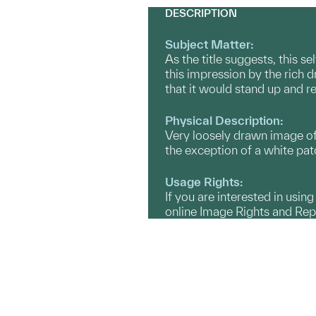
DESCRIPTION
Subject Matter:
As the title suggests, this se
this impression by the rich d
that it would stand up and re
Physical Description:
Very loosely drawn image of 
the exception of a white patc
Usage Rights:
If you are interested in usin
online Image Rights and Re