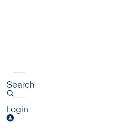
Search
Login