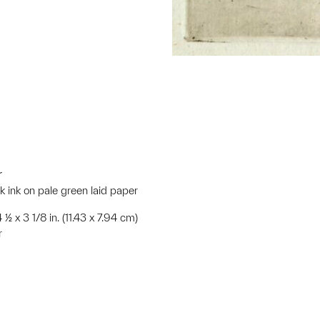
r
ck ink on pale green laid paper
 ½ x 3 1/8 in. (11.43 x 7.94 cm)
r