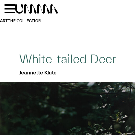
Skip to main content
Menu
Home
ART
THE COLLECTION
White-tailed Deer
Jeannette Klute