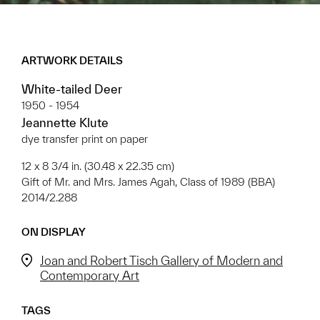
ARTWORK DETAILS
White-tailed Deer
1950 - 1954
Jeannette Klute
dye transfer print on paper
12 x 8 3/4 in. (30.48 x 22.35 cm)
Gift of Mr. and Mrs. James Agah, Class of 1989 (BBA)
2014/2.288
ON DISPLAY
Joan and Robert Tisch Gallery of Modern and
Contemporary Art
TAGS