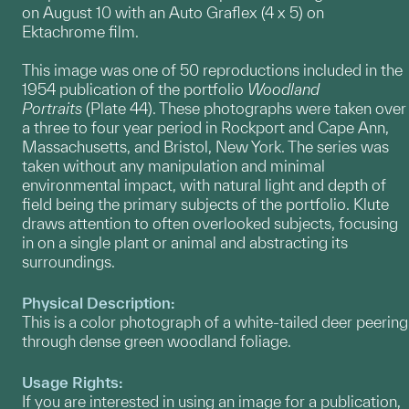
on August 10 with an Auto Graflex (4 x 5) on
Ektachrome film.
This image was one of 50 reproductions included in the
1954 publication of the portfolio
Woodland
Portraits
(Plate 44). These photographs were taken over
a three to four year period in Rockport and Cape Ann,
Massachusetts, and Bristol, New York. The series was
taken without any manipulation and minimal
environmental impact, with natural light and depth of
field being the primary subjects of the portfolio. Klute
draws attention to often overlooked subjects, focusing
in on a single plant or animal and abstracting its
surroundings.
Physical Description:
This is a color photograph of a white-tailed deer peering
through dense green woodland foliage.
Usage Rights:
If you are interested in using an image for a publication,