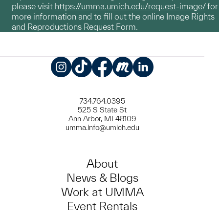
please visit
https://umma.umich.edu/request-image/
for
more information and to fill out the online Image Rights
and Reproductions Request Form.
Instagram
TikTok
Facebook
Meetup
LinkedIn
734.764.0395
525 S State St
Ann Arbor, MI 48109
umma.info@umich.edu
About
News & Blogs
Work at UMMA
Event Rentals