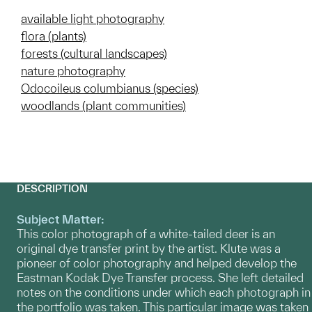
available light photography
flora (plants)
forests (cultural landscapes)
nature photography
Odocoileus columbianus (species)
woodlands (plant communities)
DESCRIPTION
Subject Matter:
This color photograph of a white-tailed deer is an
original dye transfer print by the artist. Klute was a
pioneer of color photography and helped develop the
Eastman Kodak Dye Transfer process. She left detailed
notes on the conditions under which each photograph in
the portfolio was taken. This particular image was taken