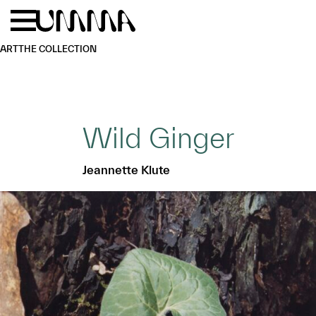
Skip to main content
Menu
Home
ART
THE COLLECTION
Wild Ginger
Jeannette Klute