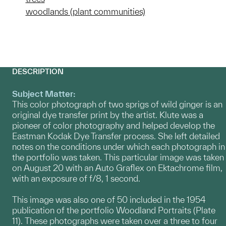
woodlands (plant communities)
DESCRIPTION
Subject Matter:
This color photograph of two sprigs of wild ginger is an
original dye transfer print by the artist. Klute was a
pioneer of color photography and helped develop the
Eastman Kodak Dye Transfer process. She left detailed
notes on the conditions under which each photograph in
the portfolio was taken. This particular image was taken
on August 20 with an Auto Graflex on Ektachrome film,
with an exposure of f/8, 1 second.
This image was also one of 50 included in the 1954
publication of the portfolio Woodland Portraits (Plate
11). These photographs were taken over a three to four