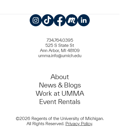
Instagram
TikTok
Facebook
Meetup
LinkedIn
734.764.0395
525 S State St
Ann Arbor, MI 48109
umma.info@umich.edu
About
News & Blogs
Work at UMMA
Event Rentals
©2026 Regents of the University of Michigan.
All Rights Reserved.
Privacy Policy
.