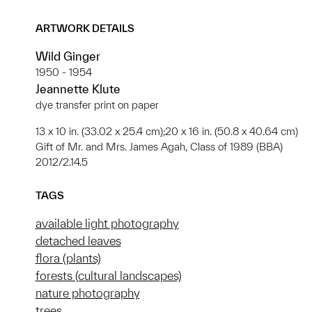
ARTWORK DETAILS
Wild Ginger
1950 - 1954
Jeannette Klute
dye transfer print on paper
13 x 10 in. (33.02 x 25.4 cm);20 x 16 in. (50.8 x 40.64 cm)
Gift of Mr. and Mrs. James Agah, Class of 1989 (BBA)
2012/2.14.5
TAGS
available light photography
detached leaves
flora (plants)
forests (cultural landscapes)
nature photography
trees