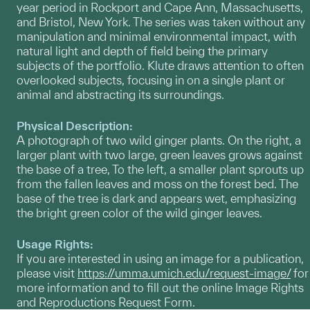
year period in Rockport and Cape Ann, Massachusetts,
and Bristol, New York. The series was taken without any
manipulation and minimal environmental impact, with
natural light and depth of field being the primary
subjects of the portfolio. Klute draws attention to often
overlooked subjects, focusing in on a single plant or
animal and abstracting its surroundings.
Physical Description:
A photograph of two wild ginger plants. On the right, a
larger plant with two large, green leaves grows against
the base of a tree, To the left, a smaller plant sprouts up
from the fallen leaves and moss on the forest bed. The
base of the tree is dark and appears wet, emphasizing
the bright green color of the wild ginger leaves.
Usage Rights:
If you are interested in using an image for a publication,
please visit
https://umma.umich.edu/request-image/
for
more information and to fill out the online Image Rights
and Reproductions Request Form.