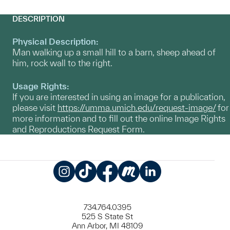
DESCRIPTION
Physical Description:
Man walking up a small hill to a barn, sheep ahead of
him, rock wall to the right.
Usage Rights:
If you are interested in using an image for a publication,
please visit
https://umma.umich.edu/request-image/
for
more information and to fill out the online Image Rights
and Reproductions Request Form.
Instagram
TikTok
Facebook
Meetup
LinkedIn
734.764.0395
525 S State St
Ann Arbor, MI 48109