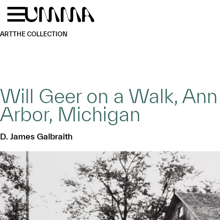
Skip to main content
Menu
Home
ART
THE COLLECTION
Will Geer on a Walk, Ann
Arbor, Michigan
D. James Galbraith