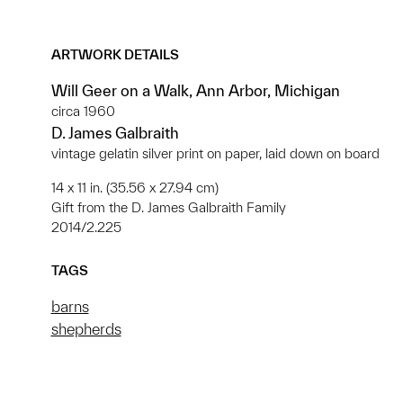
ARTWORK DETAILS
Will Geer on a Walk, Ann Arbor, Michigan
circa 1960
D. James Galbraith
vintage gelatin silver print on paper, laid down on board
14 x 11 in. (35.56 x 27.94 cm)
Gift from the D. James Galbraith Family
2014/2.225
TAGS
barns
shepherds