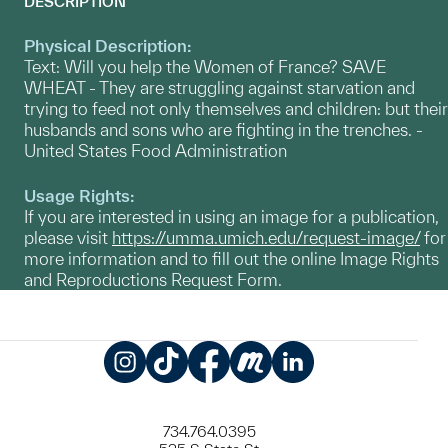
DESCRIPTION
Physical Description:
Text: Will you help the Women of France? SAVE
WHEAT - They are struggling against starvation and
trying to feed not only themselves and children: but their
husbands and sons who are fighting in the trenches. -
United States Food Administration
Usage Rights:
If you are interested in using an image for a publication,
please visit
https://umma.umich.edu/request-image/
for
more information and to fill out the online Image Rights
and Reproductions Request Form.
Instagram
TikTok
Facebook
Meetup
LinkedIn
734.764.0395