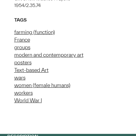
1954/2.35.74
TAGS
farming (function)
France
groups
modern and contemporary art
posters
Text-based Art
wars
women (female humans)
workers
World War I