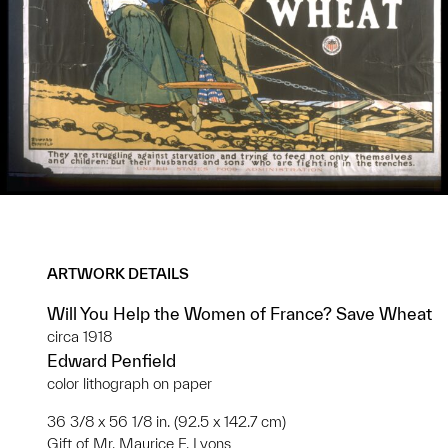
ARTWORK DETAILS
Will You Help the Women of France? Save Wheat
circa 1918
Edward Penfield
color lithograph on paper
36 3/8 x 56 1/8 in. (92.5 x 142.7 cm)
Gift of Mr. Maurice F. Lyons