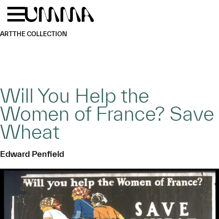
Skip to main content
Menu
Home
ART
THE COLLECTION
Will You Help the
Women of France? Save
Wheat
Edward Penfield