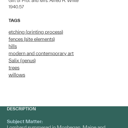
Gift of Prof. and Mrs. Alfred H. White
1940.57
TAGS
etching (printing process)
fences (site elements)
hills
modern and contemporary art
Salix (genus)
trees
willows
DESCRIPTION
Subject Matter:
Lombard summered in Monhegan, Maine and