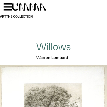
Skip to main content
Menu
Home
ART
THE COLLECTION
Willows
Warren Lombard