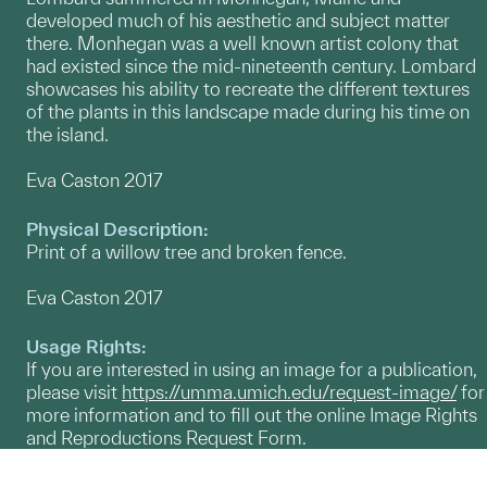
developed much of his aesthetic and subject matter
there. Monhegan was a well known artist colony that
had existed since the mid-nineteenth century. Lombard
showcases his ability to recreate the different textures
of the plants in this landscape made during his time on
the island.
Eva Caston 2017
Physical Description:
Print of a willow tree and broken fence.
Eva Caston 2017
Usage Rights:
If you are interested in using an image for a publication,
please visit
https://umma.umich.edu/request-image/
for
more information and to fill out the online Image Rights
and Reproductions Request Form.