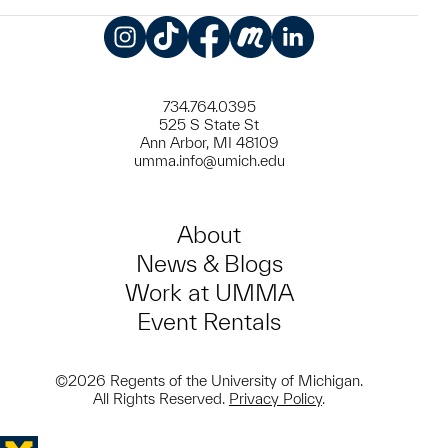
Instagram
TikTok
Facebook
Meetup
LinkedIn
734.764.0395
525 S State St
Ann Arbor, MI 48109
umma.info@umich.edu
About
News & Blogs
Work at UMMA
Event Rentals
©2026 Regents of the University of Michigan.
All Rights Reserved.
Privacy Policy
.