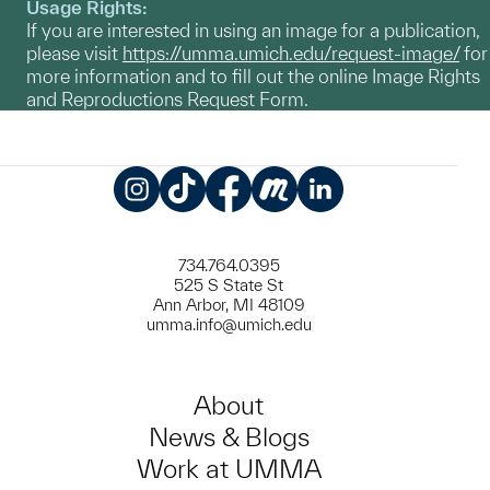
Usage Rights:
If you are interested in using an image for a publication,
please visit
https://umma.umich.edu/request-image/
for
more information and to fill out the online Image Rights
and Reproductions Request Form.
Instagram
TikTok
Facebook
Meetup
LinkedIn
734.764.0395
525 S State St
Ann Arbor, MI 48109
umma.info@umich.edu
About
News & Blogs
Work at UMMA