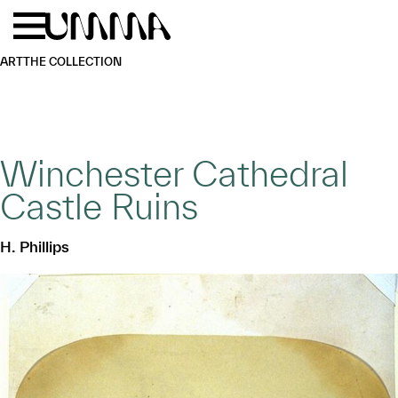
Skip to main content
Menu
Home
ART
THE COLLECTION
Winchester Cathedral
Castle Ruins
H. Phillips