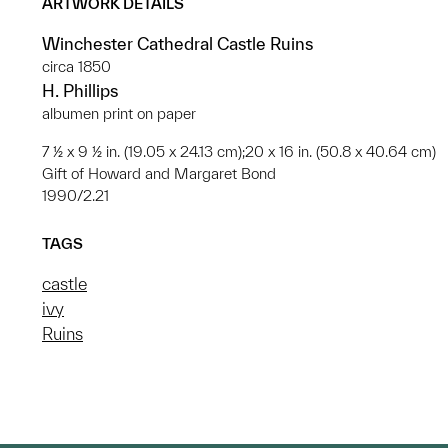
ARTWORK DETAILS
Winchester Cathedral Castle Ruins
circa 1850
H. Phillips
albumen print on paper
7 ½ x 9 ½ in. (19.05 x 24.13 cm);20 x 16 in. (50.8 x 40.64 cm)
Gift of Howard and Margaret Bond
1990/2.21
TAGS
castle
ivy
Ruins