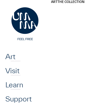
UMMA
UMMA
ART
THE COLLECTION
Skip to main content
Home
Art
Visit
Learn
Support