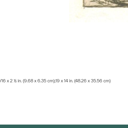
3/16 x 2 ½ in. (9.68 x 6.35 cm);19 x 14 in. (48.26 x 35.56 cm)