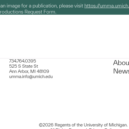
g an image for a publication, please visit
https://umma.umich
productions Request Form.
734.764.0395
Abou
525 S State St
News
Ann Arbor, MI 48109
umma.info@umich.edu
©2026 Regents of the University of Michigan.