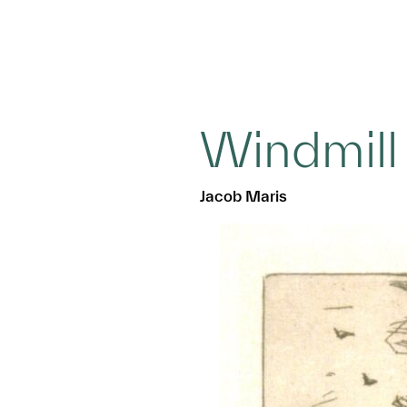
Windmill
Jacob Maris