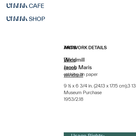
CAFE
SHOP
ARTWORK DETAILS
TAGS
Windmill
Birds
Jacob Maris
grass
etching on paper
windmill
9 ½ x 6 3/4 in. (24.13 x 17.15 cm);3 1
Museum Purchase
1953/2.18
Usage Rights: