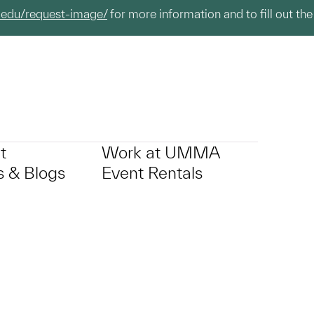
.edu/request-image/
for more information and to fill out the
t
Work at UMMA
 & Blogs
Event Rentals