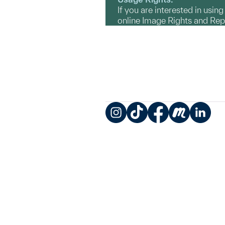
If you are interested in usin
online Image Rights and Re
Instagram
TikTok
Facebook
Meetup
LinkedIn