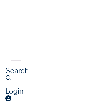
Search
Login