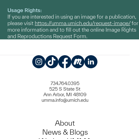
Usage Rights:
If you are interested in using an image for a publication,
please visit
https://umma.umich.edu/request-image/
for
more information and to fill out the online Image Rights
and Reproductions Request Form.
Instagram
TikTok
Facebook
Meetup
LinkedIn
734.764.0395
525 S State St
Ann Arbor, MI 48109
umma.info@umich.edu
About
News & Blogs