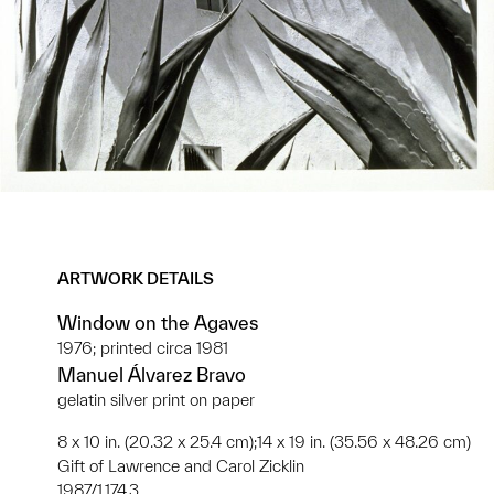
ARTWORK DETAILS
Window on the Agaves
1976; printed circa 1981
Manuel Álvarez Bravo
gelatin silver print on paper
8 x 10 in. (20.32 x 25.4 cm);14 x 19 in. (35.56 x 48.26 cm)
Gift of Lawrence and Carol Zicklin
1987/1.174.3