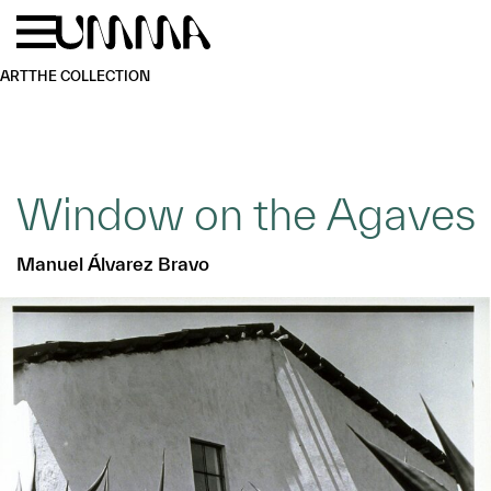
Skip to main content
Menu
Home
ART
THE COLLECTION
Window on the Agaves
Manuel Álvarez Bravo