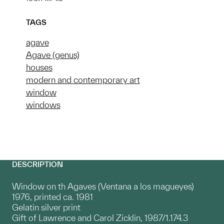
TAGS
agave
Agave (genus)
houses
modern and contemporary art
window
windows
DESCRIPTION
Window on th Agaves (Ventana a los magueyes)
1976, printed ca. 1981
Gelatin silver print
Gift of Lawrence and Carol Zicklin, 1987/1.174.3