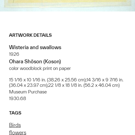
ARTWORK DETAILS
Wisteria and swallows
1926
Ohara Shōson (Koson)
color woodblock print on paper
15 1/16 x 10 1/16 in. (38.26 x 25.56 cm);14 3/16 x 9 7/16 in.
(36.04 x 23.97 cm);22 1/8 x 18 1/8 in. (56.2 x 46.04 cm)
Museum Purchase
1930.68
TAGS
Birds
flowers