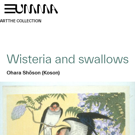
Skip to main content
Menu
Home
ART
THE COLLECTION
Wisteria and swallows
Ohara Shōson (Koson)