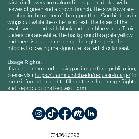
wisteria flowers are colored in purple and blue with
leaves of green and a brown branch. The swallows are
perched in the center of the upper third. One bird has its
wings out while the other is at rest. The faces of the
swallows are red with black and dark blue wings. Their
undersides are white. The background is a pale yellow
and there is a signature along the right edge in the
middle. Following the signature is a red circular seal.
Usage Rights:
If you are interested in using an image for a publication,
please visit
https://umma.umich.edu/request-image/
for
more information and to fill out the online Image Rights
and Reproductions Request Form.
Instagram
TikTok
Facebook
Meetup
LinkedIn
734.764.0395