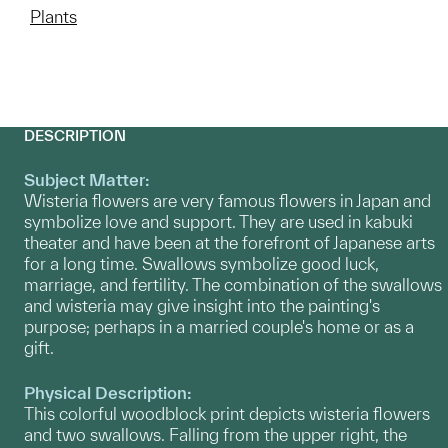
Plants
DESCRIPTION
Subject Matter:
Wisteria flowers are very famous flowers in Japan and
symbolize love and support. They are used in kabuki
theater and have been at the forefront of Japanese arts
for a long time. Swallows symbolize good luck,
marriage, and fertility. The combination of the swallows
and wisteria may give insight into the painting's
purpose; perhaps in a married couple's home or as a
gift.
Physical Description:
This colorful woodblock print depicts wisteria flowers
and two swallows. Falling from the upper right, the