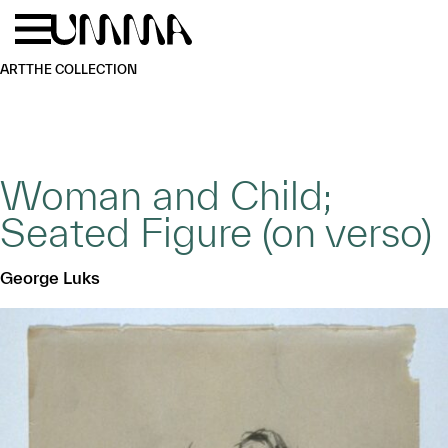
Skip to main content
Menu
Home
ART
THE COLLECTION
Woman and Child;
Seated Figure (on verso)
George Luks