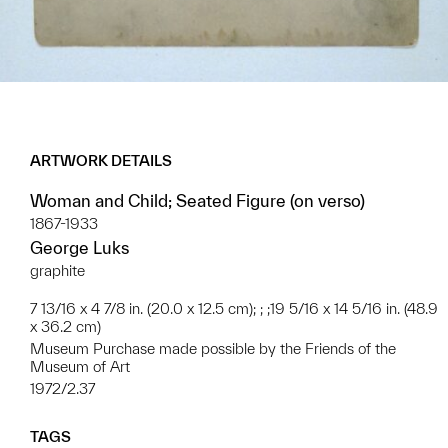
ARTWORK DETAILS
Woman and Child; Seated Figure (on verso)
1867-1933
George Luks
graphite
7 13/16 x 4 7/8 in. (20.0 x 12.5 cm); ; ;19 5/16 x 14 5/16 in. (48.9
x 36.2 cm)
Museum Purchase made possible by the Friends of the
Museum of Art
1972/2.37
TAGS