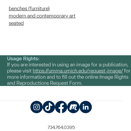
benches (furniture)
modern and contemporary art
seated
Usage Rights:
If you are interested in using an image for a publication,
please visit
https://umma.umich.edu/request-image/
for
more information and to fill out the online Image Rights
and Reproductions Request Form.
Instagram
TikTok
Facebook
Meetup
LinkedIn
734.764.0395