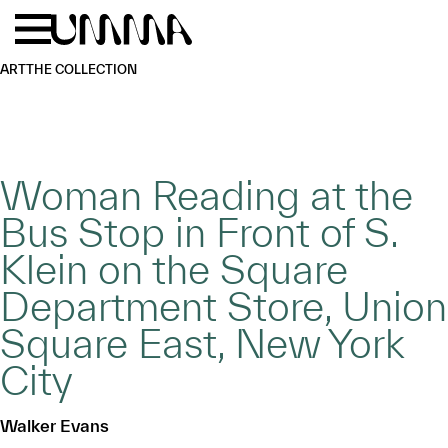
Skip to main content
Menu
Home
ART
THE COLLECTION
Woman Reading at the
Bus Stop in Front of S.
Klein on the Square
Department Store, Union
Square East, New York
City
Walker Evans