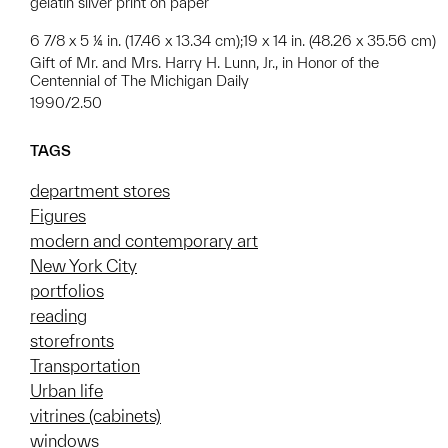
gelatin silver print on paper
6 7/8 x 5 ¼ in. (17.46 x 13.34 cm);19 x 14 in. (48.26 x 35.56 cm)
Gift of Mr. and Mrs. Harry H. Lunn, Jr., in Honor of the
Centennial of The Michigan Daily
1990/2.50
TAGS
department stores
Figures
modern and contemporary art
New York City
portfolios
reading
storefronts
Transportation
Urban life
vitrines (cabinets)
windows