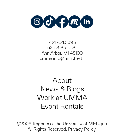
Instagram
TikTok
Facebook
Meetup
LinkedIn
734.764.0395
525 S State St
Ann Arbor, MI 48109
umma.info@umich.edu
About
News & Blogs
Work at UMMA
Event Rentals
©2026 Regents of the University of Michigan.
All Rights Reserved.
Privacy Policy
.