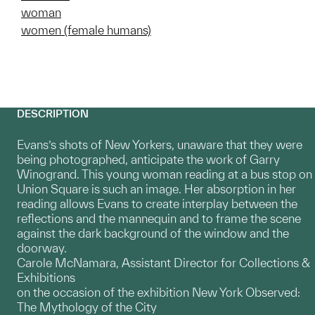
woman
women (female humans)
DESCRIPTION
Evans’s shots of New Yorkers, unaware that they were
being photographed, anticipate the work of Garry
Winogrand. This young woman reading at a bus stop on
Union Square is such an image. Her absorption in her
reading allows Evans to create interplay between the
reflections and the mannequin and to frame the scene
against the dark background of the window and the
doorway.
Carole McNamara, Assistant Director for Collections &
Exhibitions
on the occasion of the exhibition New York Observed:
The Mythology of the City