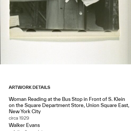
ARTWORK DETAILS
Woman Reading at the Bus Stop in Front of S. Klein
on the Square Department Store, Union Square East,
New York City
circa 1929
Walker Evans