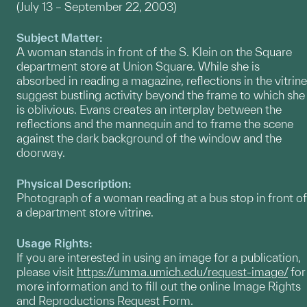
(July 13 – September 22, 2003)
Subject Matter:
A woman stands in front of the S. Klein on the Square
department store at Union Square. While she is
absorbed in reading a magazine, reflections in the vitrine
suggest bustling activity beyond the frame to which she
is oblivious. Evans creates an interplay between the
reflections and the mannequin and to frame the scene
against the dark background of the window and the
doorway.
Physical Description:
Photograph of a woman reading at a bus stop in front of
a department store vitrine.
Usage Rights:
If you are interested in using an image for a publication,
please visit
https://umma.umich.edu/request-image/
for
more information and to fill out the online Image Rights
and Reproductions Request Form.