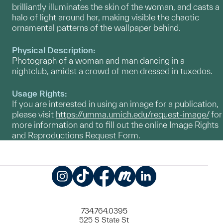
brilliantly illuminates the skin of the woman, and casts a
halo of light around her, making visible the chaotic
ornamental patterns of the wallpaper behind.
Physical Description:
Photograph of a woman and man dancing in a
nightclub, amidst a crowd of men dressed in tuxedos.
Usage Rights:
If you are interested in using an image for a publication,
please visit
https://umma.umich.edu/request-image/
for
more information and to fill out the online Image Rights
and Reproductions Request Form.
Instagram
TikTok
Facebook
Meetup
LinkedIn
734.764.0395
525 S State St