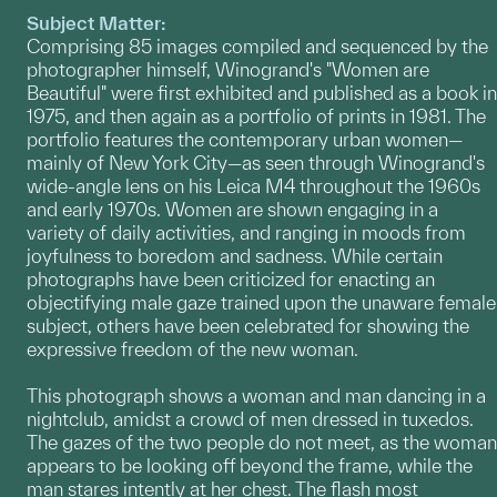
Subject Matter:
Comprising 85 images compiled and sequenced by the
photographer himself, Winogrand's "Women are
Beautiful" were first exhibited and published as a book in
1975, and then again as a portfolio of prints in 1981. The
portfolio features the contemporary urban women—
mainly of New York City—as seen through Winogrand's
wide-angle lens on his Leica M4 throughout the 1960s
and early 1970s. Women are shown engaging in a
variety of daily activities, and ranging in moods from
joyfulness to boredom and sadness. While certain
photographs have been criticized for enacting an
objectifying male gaze trained upon the unaware female
subject, others have been celebrated for showing the
expressive freedom of the new woman.
This photograph shows a woman and man dancing in a
nightclub, amidst a crowd of men dressed in tuxedos.
The gazes of the two people do not meet, as the woman
appears to be looking off beyond the frame, while the
man stares intently at her chest. The flash most