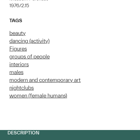
1976/2.15
TAGS
beauty
dancing (activity)
Figures
groups of people
interiors
males
modern and contemporary art
nightclubs
women (female humans)
DESCRIPTION