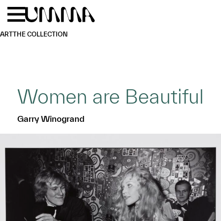
Skip to main content
Menu
Home
ART
THE COLLECTION
Women are Beautiful
Garry Winogrand