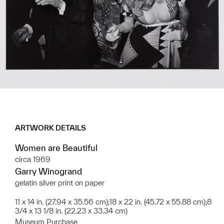
ARTWORK DETAILS
Women are Beautiful
circa 1969
Garry Winogrand
gelatin silver print on paper
11 x 14 in. (27.94 x 35.56 cm);18 x 22 in. (45.72 x 55.88 cm);8
3/4 x 13 1/8 in. (22.23 x 33.34 cm)
Museum Purchase