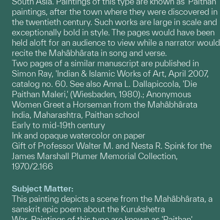
South Asia. Paintings of this type are known as 'Paithan'
paintings, after the town where they were discovered in
the twentieth century. Such works are large in scale and
exceptionally bold in style. The pages would have been
held aloft for an audience to view while a narrator would
recite the Mahâbhârata in song and verse.
Two pages of a similar manuscript are published in
Simon Ray, 'Indian & Islamic Works of Art, April 2007,
catalog no. 60. See also Anna L. Dallapiccola, 'Die
Paithan Maleri,' (Wiesbaden, 1980).; Anonymous
Women Greet a Horseman from the Mahâbhârata
India, Maharashtra, Paithan school
Early to mid-19th century
Ink and opaque watercolor on paper
Gift of Professor Walter M. and Nesta R. Spink for the
James Marshall Plumer Memorial Collection,
1970/2.166
Subject Matter:
This painting depicts a scene from the Mahâbhârata, a
sanskrit epic poem about the Kurukshetra
War. Paintings of this type are known as 'Paithan'