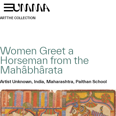
Skip to main content
Menu
Home
ART
THE COLLECTION
Women Greet a
Horseman from the
Mahâbhârata
Artist Unknown, India, Maharashtra, Paithan School