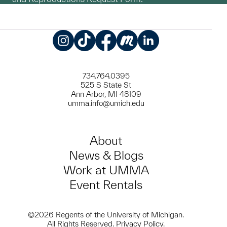
Instagram
TikTok
Facebook
Meetup
LinkedIn
734.764.0395
525 S State St
Ann Arbor, MI 48109
umma.info@umich.edu
About
News & Blogs
Work at UMMA
Event Rentals
©2026 Regents of the University of Michigan.
All Rights Reserved.
Privacy Policy
.