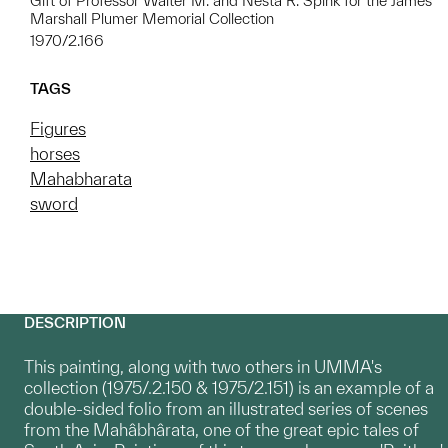
Gift of Professor Walter M. and Nesta R. Spink for the James
Marshall Plumer Memorial Collection
1970/2.166
TAGS
Figures
horses
Mahabharata
sword
DESCRIPTION
This painting, along with two others in UMMA's
collection (1975/.2.150 & 1975/2.151) is an example of a
double-sided folio from an illustrated series of scenes
from the Mahâbhârata, one of the great epic tales of