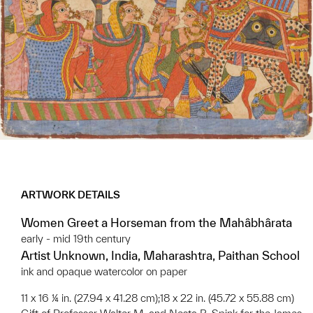
ARTWORK DETAILS
Women Greet a Horseman from the Mahâbhârata
early - mid 19th century
Artist Unknown, India, Maharashtra, Paithan School
ink and opaque watercolor on paper
11 x 16 ¼ in. (27.94 x 41.28 cm);18 x 22 in. (45.72 x 55.88 cm)