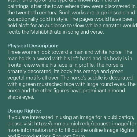
paintings, after the town where they were discovered in
the twentieth century. Such works are large in scale and
exceptionally bold in style. The pages would have been
held aloft for an audience to view while a narrator would
recite the Mahâbhârata in song and verse.
Physical Description:
Three women look toward a man and white horse. The
man holds a sword with his left hand and his body is in
frontal view while his face is in profile. The horse is
ornately decorated; its body has orange and green
vegetal motifs all over. The horse's saddle is decorated
with a green mustached face with large round eyes. The
horse and the other figures have prominant almond
shape eyes.
Usage Rights:
If you are interested in using an image for a publication,
please visit
https://umma.umich.edu/request-image/
for
more information and to fill out the online Image Rights
and Reproductions Request Form.