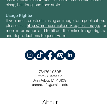
clasp, hair long, and face stoic.
Usage Rights:
If you are interested in using an image for a publication,
please visit
https://umma.umich.edu/request-image/
for
more information and to fill out the online Image Rights
and Reproductions Request Form.
Instagram
TikTok
Facebook
Meetup
LinkedIn
734.764.0395
525 S State St
Ann Arbor, MI 48109
umma.info@umich.edu
About