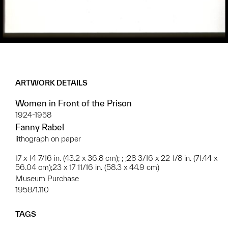
ARTWORK DETAILS
Women in Front of the Prison
1924-1958
Fanny Rabel
lithograph on paper
17 x 14 7/16 in. (43.2 x 36.8 cm); ; ;28 3/16 x 22 1/8 in. (71.44 x
56.04 cm);23 x 17 11/16 in. (58.3 x 44.9 cm)
Museum Purchase
1958/1.110
TAGS