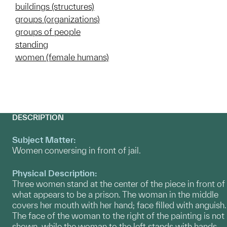
buildings (structures)
groups (organizations)
groups of people
standing
women (female humans)
DESCRIPTION
Subject Matter:
Women conversing in front of jail.
Physical Description:
Three women stand at the center of the piece in front of
what appears to be a prison. The woman in the middle
covers her mouth with her hand; face filled with anguish.
The face of the woman to the right of the painting is not
shown, while the woman to the left stands with hands