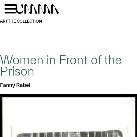
Skip to main content
Menu
Home
ART
THE COLLECTION
Women in Front of the
Prison
Fanny Rabel