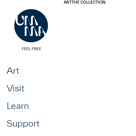
UMMA
UMMA
ART
THE COLLECTION
Skip to main content
Home
Art
Visit
Learn
Support