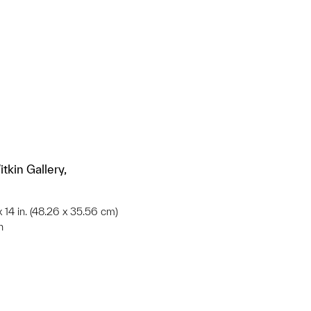
tkin Gallery,
 x 14 in. (48.26 x 35.56 cm)
n