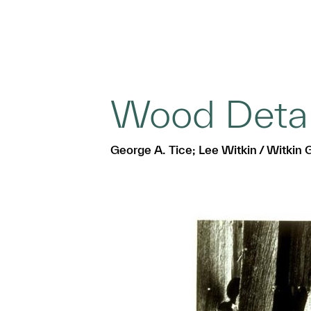
Wood Detai
George A. Tice; Lee Witkin / Witkin G