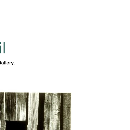
l
allery,