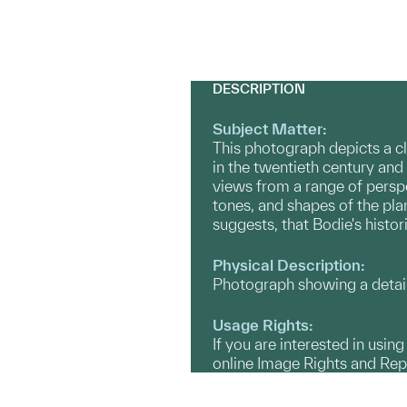
DESCRIPTION
Subject Matter:
This photograph depicts a c
in the twentieth century and
views from a range of perspe
tones, and shapes of the pla
suggests, that Bodie's histori
Physical Description:
Photograph showing a detail
Usage Rights:
If you are interested in usin
online Image Rights and Re