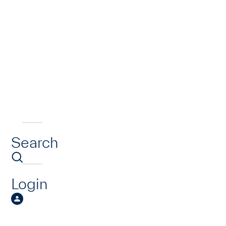
Search
Login