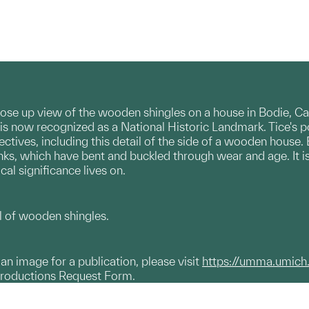
lose up view of the wooden shingles on a house in Bodie, 
 is now recognized as a National Historic Landmark. Tice's p
ctives, including this detail of the side of a wooden house. 
nks, which have bent and buckled through wear and age. It 
cal significance lives on.
 of wooden shingles.
g an image for a publication, please visit
https://umma.umich
productions Request Form.