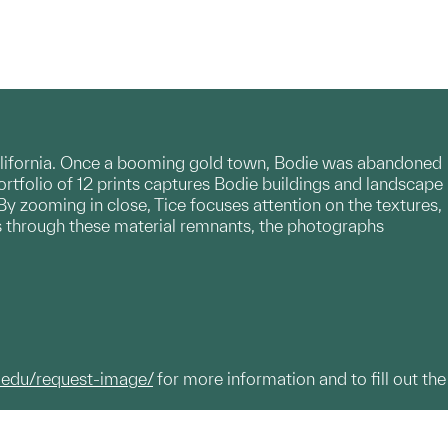
California. Once a booming gold town, Bodie was abandoned
ortfolio of 12 prints captures Bodie buildings and landscape
By zooming in close, Tice focuses attention on the textures,
is through these material remnants, the photographs
.edu/request-image/
for more information and to fill out the