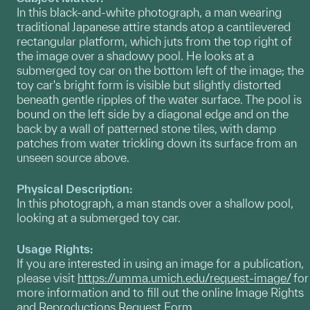
In this black-and-white photograph, a man wearing
traditional Japanese attire stands atop a cantilevered
rectangular platform, which juts from the top right of
the image over a shadowy pool. He looks at a
submerged toy car on the bottom left of the image; the
toy car's bright form is visible but slightly distorted
beneath gentle ripples of the water surface. The pool is
bound on the left side by a diagonal edge and on the
back by a wall of patterned stone tiles, with damp
patches from water trickling down its surface from an
unseen source above.
Physical Description:
In this photograph, a man stands over a shallow pool,
looking at a submerged toy car.
Usage Rights:
If you are interested in using an image for a publication,
please visit
https://umma.umich.edu/request-image/
for
more information and to fill out the online Image Rights
and Reproductions Request Form.