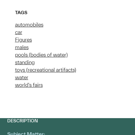
TAGS
automobiles
car
Figures
males
pools (bodies of water)
standing
toys (recreational artifacts)
water
world's fairs
DESCRIPTION
Subject Matter: