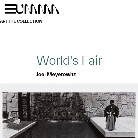
Skip to main content
Menu
Home
ART
THE COLLECTION
World’s Fair
Joel Meyerowitz