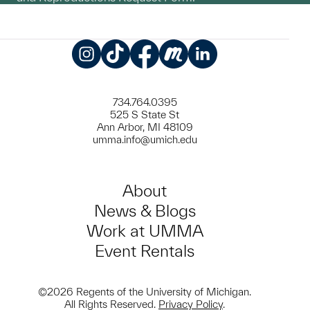
Instagram
TikTok
Facebook
Meetup
LinkedIn
734.764.0395
525 S State St
Ann Arbor, MI 48109
umma.info@umich.edu
About
News & Blogs
Work at UMMA
Event Rentals
©2026 Regents of the University of Michigan.
All Rights Reserved.
Privacy Policy
.