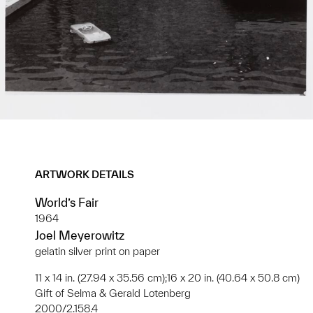
ARTWORK DETAILS
World’s Fair
1964
Joel Meyerowitz
gelatin silver print on paper
11 x 14 in. (27.94 x 35.56 cm);16 x 20 in. (40.64 x 50.8 cm)
Gift of Selma & Gerald Lotenberg
2000/2.158.4