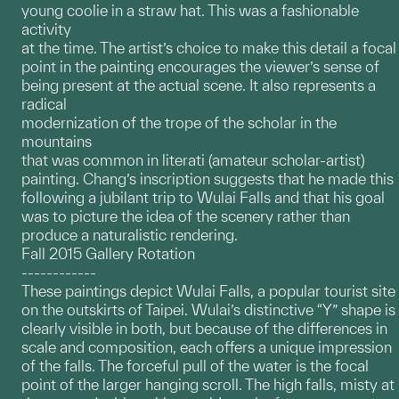
young coolie in a straw hat. This was a fashionable
activity
at the time. The artist’s choice to make this detail a focal
point in the painting encourages the viewer’s sense of
being present at the actual scene. It also represents a
radical
modernization of the trope of the scholar in the
mountains
that was common in literati (amateur scholar-artist)
painting. Chang’s inscription suggests that he made this
following a jubilant trip to Wulai Falls and that his goal
was to picture the idea of the scenery rather than
produce a naturalistic rendering.
Fall 2015 Gallery Rotation
------------
These paintings depict Wulai Falls, a popular tourist site
on the outskirts of Taipei. Wulai’s distinctive “Y” shape is
clearly visible in both, but because of the differences in
scale and composition, each offers a unique impression
of the falls. The forceful pull of the water is the focal
point of the larger hanging scroll. The high falls, misty at