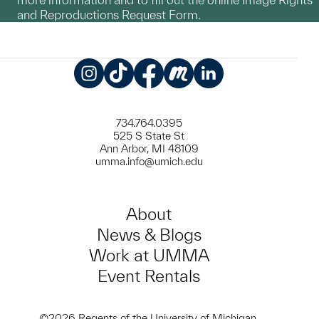
and Reproductions Request Form.
Instagram
TikTok
Facebook
Meetup
LinkedIn
734.764.0395
525 S State St
Ann Arbor, MI 48109
umma.info@umich.edu
About
News & Blogs
Work at UMMA
Event Rentals
©2026 Regents of the University of Michigan.