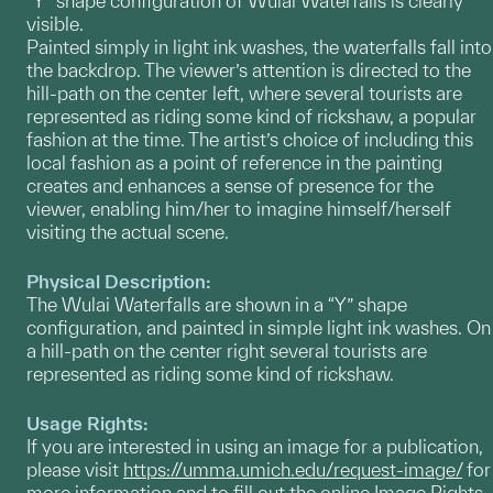
“Y” shape configuration of Wulai Waterfalls is clearly
visible.
Painted simply in light ink washes, the waterfalls fall into
the backdrop. The viewer’s attention is directed to the
hill-path on the center left, where several tourists are
represented as riding some kind of rickshaw, a popular
fashion at the time. The artist’s choice of including this
local fashion as a point of reference in the painting
creates and enhances a sense of presence for the
viewer, enabling him/her to imagine himself/herself
visiting the actual scene.
Physical Description:
The Wulai Waterfalls are shown in a “Y” shape
configuration, and painted in simple light ink washes. On
a hill-path on the center right several tourists are
represented as riding some kind of rickshaw.
Usage Rights:
If you are interested in using an image for a publication,
please visit
https://umma.umich.edu/request-image/
for
more information and to fill out the online Image Rights