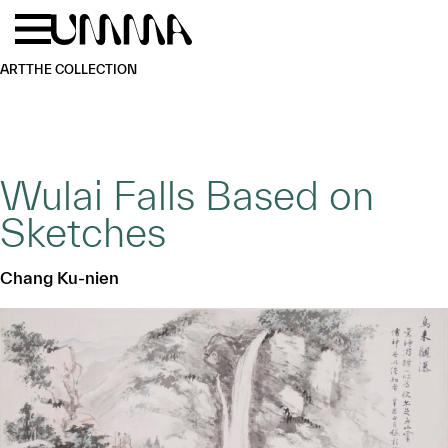
Skip to main content
Menu
Home
ART
THE COLLECTION
Wulai Falls Based on
Sketches
Chang Ku-nien