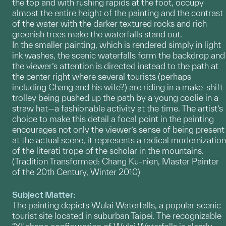
the top and with rushing rapids at the foot, occupy
almost the entire height of the painting and the contrast
of the water with the darker textured rocks and rich
greenish trees make the waterfalls stand out.
In the smaller painting, which is rendered simply in light
ink washes, the scenic waterfalls form the backdrop and
the viewer’s attention is directed instead to the path at
the center right where several tourists (perhaps
including Chang and his wife?) are riding in a make-shift
trolley being pushed up the path by a young coolie in a
straw hat—a fashionable activity at the time. The artist’s
choice to make this detail a focal point in the painting
encourages not only the viewer’s sense of being present
at the actual scene, it represents a radical modernization
of the literati trope of the scholar in the mountains.
(Tradition Transformed: Chang Ku-nien, Master Painter
of the 20th Century, Winter 2010)
Subject Matter:
The painting depicts Wulai Waterfalls, a popular scenic
tourist site located in suburban Taipei. The recognizable