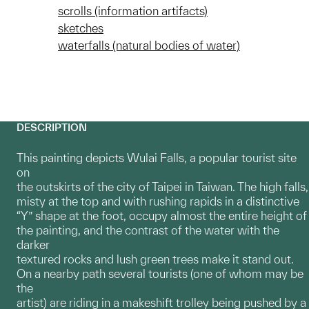
scrolls (information artifacts)
sketches
waterfalls (natural bodies of water)
DESCRIPTION
This painting depicts Wulai Falls, a popular tourist site
on
the outskirts of the city of Taipei in Taiwan. The high falls,
misty at the top and with rushing rapids in a distinctive
“Y” shape at the foot, occupy almost the entire height of
the painting, and the contrast of the water with the
darker
textured rocks and lush green trees make it stand out.
On a nearby path several tourists (one of whom may be
the
artist) are riding in a makeshift trolley being pushed by a