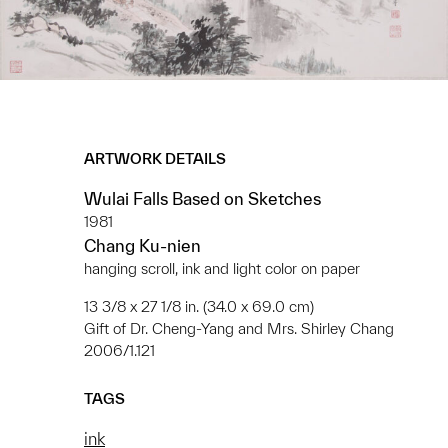
ARTWORK DETAILS
Wulai Falls Based on Sketches
1981
Chang Ku-nien
hanging scroll, ink and light color on paper
13 3/8 x 27 1/8 in. (34.0 x 69.0 cm)
Gift of Dr. Cheng-Yang and Mrs. Shirley Chang
2006/1.121
TAGS
ink