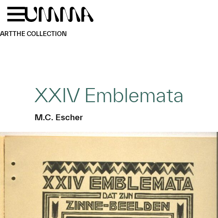
Skip to main content
Menu
Home
ART
THE COLLECTION
XXIV Emblemata
M.C. Escher