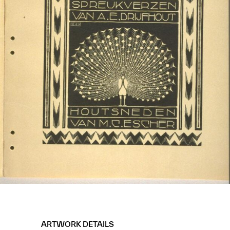
ARTWORK DETAILS