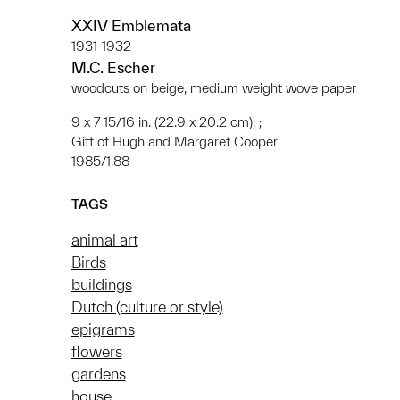
XXIV Emblemata
1931-1932
M.C. Escher
woodcuts on beige, medium weight wove paper
9 x 7 15/16 in. (22.9 x 20.2 cm); ;
Gift of Hugh and Margaret Cooper
1985/1.88
TAGS
animal art
Birds
buildings
Dutch (culture or style)
epigrams
flowers
gardens
house