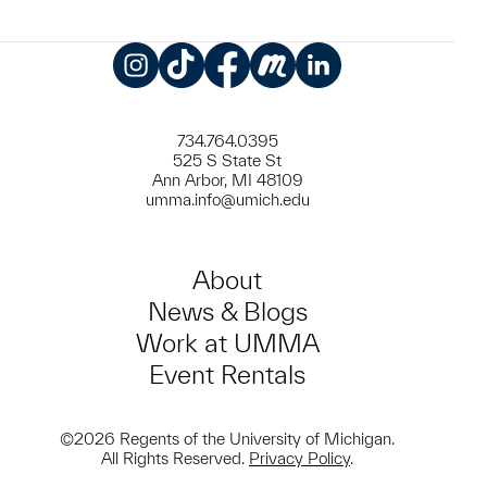
Instagram
TikTok
Facebook
Meetup
LinkedIn
734.764.0395
525 S State St
Ann Arbor, MI 48109
umma.info@umich.edu
About
News & Blogs
Work at UMMA
Event Rentals
©2026 Regents of the University of Michigan.
All Rights Reserved.
Privacy Policy
.