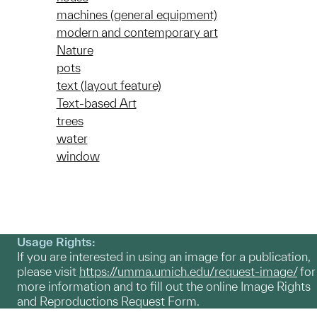
machines (general equipment)
modern and contemporary art
Nature
pots
text (layout feature)
Text-based Art
trees
water
window
Usage Rights:
If you are interested in using an image for a publication,
please visit
https://umma.umich.edu/request-image/
for
more information and to fill out the online Image Rights
and Reproductions Request Form.