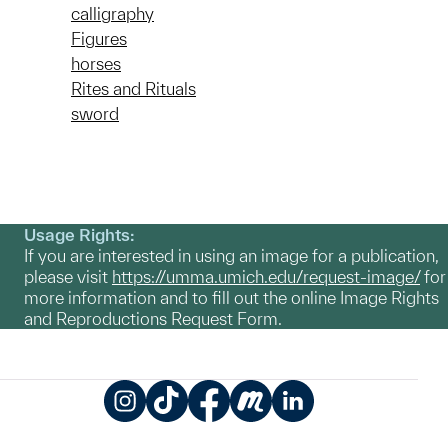
calligraphy
Figures
horses
Rites and Rituals
sword
Usage Rights:
If you are interested in using an image for a publication,
please visit
https://umma.umich.edu/request-image/
for
more information and to fill out the online Image Rights
and Reproductions Request Form.
Instagram
TikTok
Facebook
Meetup
LinkedIn