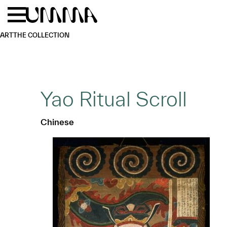
Skip to main content
Menu
Home
ART
THE COLLECTION
Yao Ritual Scroll
Chinese