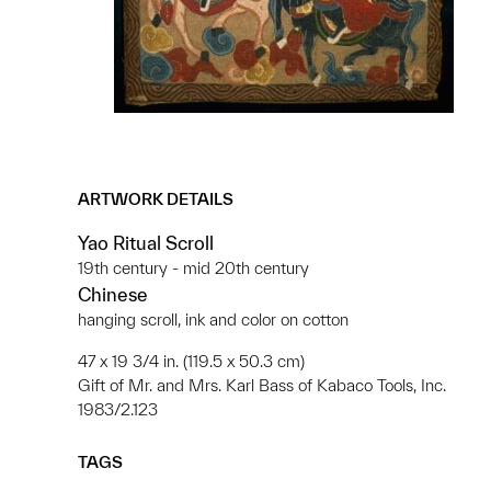
ARTWORK DETAILS
Yao Ritual Scroll
19th century - mid 20th century
Chinese
hanging scroll, ink and color on cotton
47 x 19 3/4 in. (119.5 x 50.3 cm)
Gift of Mr. and Mrs. Karl Bass of Kabaco Tools, Inc.
1983/2.123
TAGS