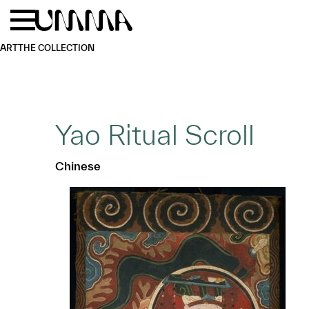
Skip to main content
Menu
Home
ART
THE COLLECTION
Yao Ritual Scroll
Chinese