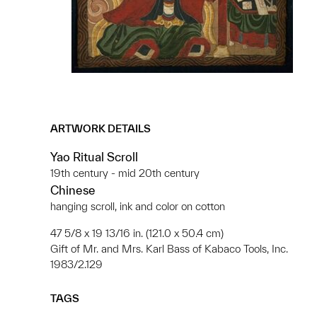
ARTWORK DETAILS
Yao Ritual Scroll
19th century - mid 20th century
Chinese
hanging scroll, ink and color on cotton
47 5/8 x 19 13/16 in. (121.0 x 50.4 cm)
Gift of Mr. and Mrs. Karl Bass of Kabaco Tools, Inc.
1983/2.129
TAGS