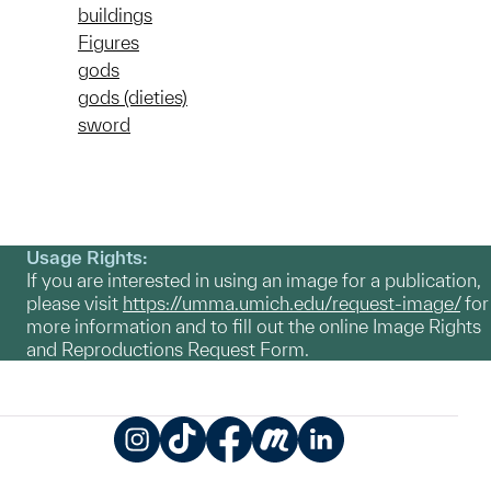
buildings
Figures
gods
gods (dieties)
sword
Usage Rights:
If you are interested in using an image for a publication,
please visit
https://umma.umich.edu/request-image/
for
more information and to fill out the online Image Rights
and Reproductions Request Form.
Instagram
TikTok
Facebook
Meetup
LinkedIn