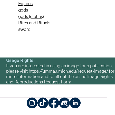
Figures
gods
gods (dieties)
Rites and Rituals
sword
Usage Rights:
If you are interested in using an image for a publication,
please visit
https://umma.umich.edu/request-image/
for
more information and to fill out the online Image Rights
and Reproductions Request Form.
Instagram
TikTok
Facebook
Meetup
LinkedIn