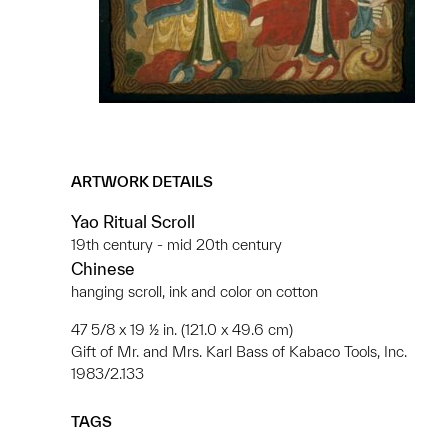
ARTWORK DETAILS
Yao Ritual Scroll
19th century - mid 20th century
Chinese
hanging scroll, ink and color on cotton
47 5/8 x 19 ½ in. (121.0 x 49.6 cm)
Gift of Mr. and Mrs. Karl Bass of Kabaco Tools, Inc.
1983/2.133
TAGS