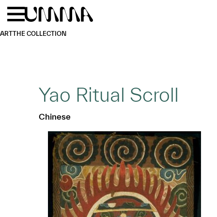
Skip to main content
Menu
Home
ART
THE COLLECTION
Yao Ritual Scroll
Chinese