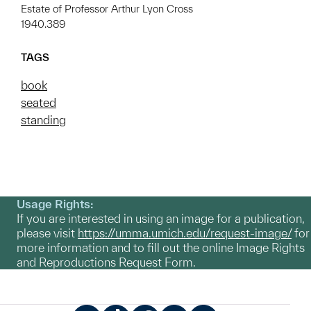
Estate of Professor Arthur Lyon Cross
1940.389
TAGS
book
seated
standing
Usage Rights:
If you are interested in using an image for a publication,
please visit
https://umma.umich.edu/request-image/
for
more information and to fill out the online Image Rights
and Reproductions Request Form.