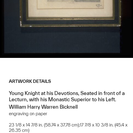
ARTWORK DETAILS
Young Knight at his Devotions, Seated in front of a
Lecturn, with his Monastic Superior to his Left.
William Harry Warren Bicknell
engraving on paper
23 1/8 x 14 7/8 in. (58.74 x 37.78 cm);17 7/8 x 10 3/8 in. (45.4 x
26.35 cm)