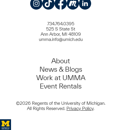
Instagram
TikTok
Facebook
Meetup
LinkedIn
734.764.0395
525 S State St
Ann Arbor, MI 48109
umma.info@umich.edu
About
News & Blogs
Work at UMMA
Event Rentals
©2026 Regents of the University of Michigan.
All Rights Reserved.
Privacy Policy
.