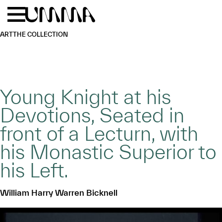
Skip to main content
Menu
Home
ART
THE COLLECTION
Young Knight at his
Devotions, Seated in
front of a Lecturn, with
his Monastic Superior to
his Left.
William Harry Warren Bicknell