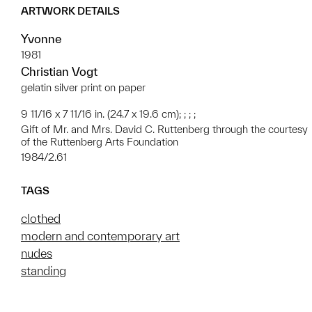
ARTWORK DETAILS
Yvonne
1981
Christian Vogt
gelatin silver print on paper
9 11/16 x 7 11/16 in. (24.7 x 19.6 cm); ; ; ;
Gift of Mr. and Mrs. David C. Ruttenberg through the courtesy
of the Ruttenberg Arts Foundation
1984/2.61
TAGS
clothed
modern and contemporary art
nudes
standing