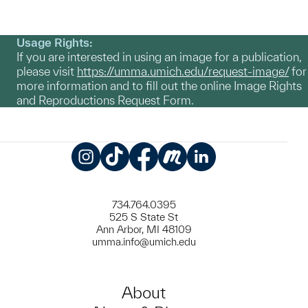
Usage Rights:
If you are interested in using an image for a publication,
please visit
https://umma.umich.edu/request-image/
for
more information and to fill out the online Image Rights
and Reproductions Request Form.
Instagram
TikTok
Facebook
Meetup
LinkedIn
734.764.0395
525 S State St
Ann Arbor, MI 48109
umma.info@umich.edu
About