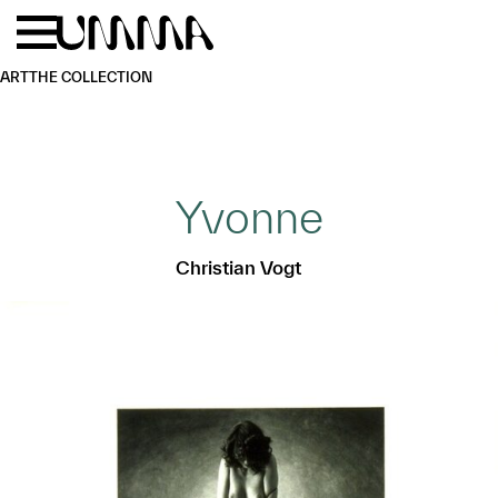
Skip to main content
Menu
Home
ART
THE COLLECTION
Yvonne
Christian Vogt