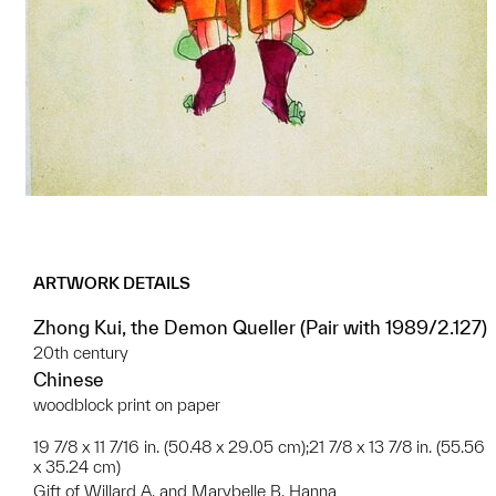
ARTWORK DETAILS
Zhong Kui, the Demon Queller (Pair with 1989/2.127)
20th century
Chinese
woodblock print on paper
19 7/8 x 11 7/16 in. (50.48 x 29.05 cm);21 7/8 x 13 7/8 in. (55.56
x 35.24 cm)
Gift of Willard A. and Marybelle B. Hanna