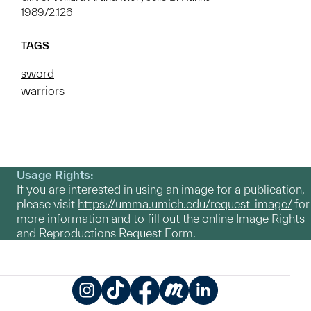
1989/2.126
TAGS
sword
warriors
Usage Rights:
If you are interested in using an image for a publication,
please visit
https://umma.umich.edu/request-image/
for
more information and to fill out the online Image Rights
and Reproductions Request Form.