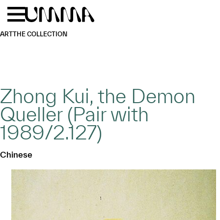
Skip to main content
Menu
Home
ART
THE COLLECTION
Zhong Kui, the Demon
Queller (Pair with
1989/2.127)
Chinese