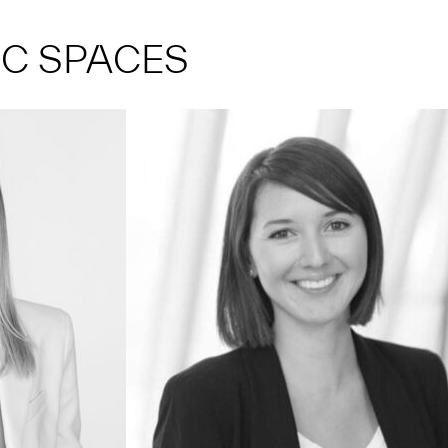
IC SPACES
734.615.7754
elarso@umich.edu
You can usually find me... popping into
curators' offices to check on exhibition
progress.