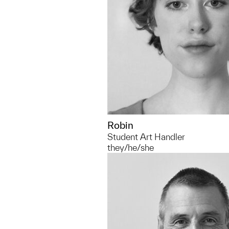
Robin
Student Art Handler
they/he/she
734.764.8319
mdcasad@umich.edu