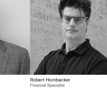
Outside of UMMA... I like meditating,
 a lake and
hiking, practicing qigong, and
ole lake life
researching aliens and the sasquatch
 that keep me
ive outlets
Robert Hornbacker
Financial Specialist