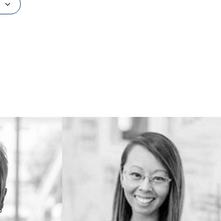
734.615.2827
alisunnj@umich.edu
 storage,
Outside of UMMA... I like playing with
tions!
my kids, working on home renovation
and design projects, and going to the
farmer's market on Saturdays.