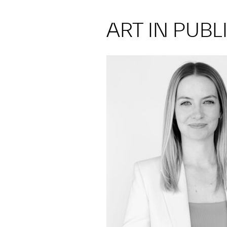
ART IN PUBL
jrcarty@umich.edu