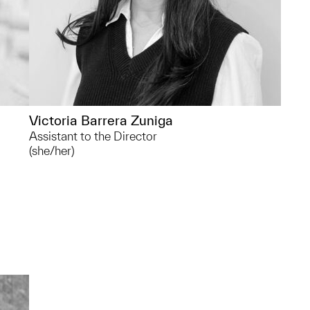
Victoria Barrera Zuniga
Assistant to the Director
(she/her)