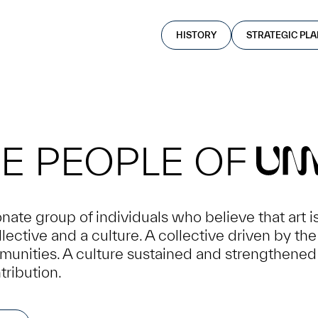
HISTORY
STRATEGIC PL
E PEOPLE OF
U
ate group of individuals who believe that art i
lective and a culture. A collective driven by th
mmunities. A culture sustained and strengthened
tribution.