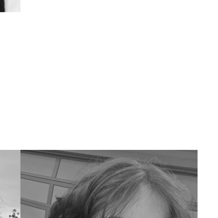
Outside of UMMA I like to draw, read,
watch movies, host collage nights,
social dance (mostly poorly, mostly east
coast or street swing), and spend too