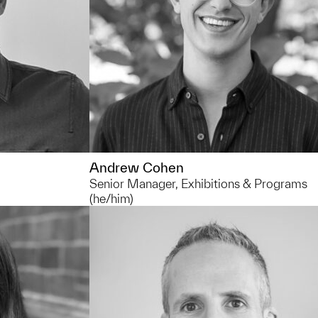
installed. In my free time at the muse
I love to wander the galleries – you can
always find things you haven't noticed
before.
Andrew Cohen
Senior Manager, Exhibitions & Programs
(he/him)
734.764.1178
ccgross@umich.edu
elping
You can usually find me... in collection
in the
storage admiring my favorite pieces o
s and doing
art.