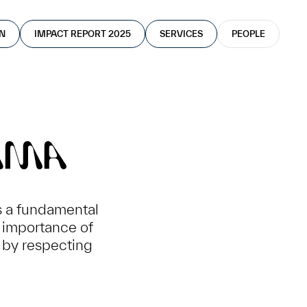
AN
IMPACT REPORT 2025
SERVICES
PEOPLE
MMA
s a fundamental
e importance of
 by respecting