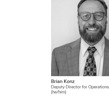
bkonz@umich.edu
Outside of UMMA, Living on
having a boat, I enjoy the wh
thing. I have 2 active dogs
busy. And a few of my creat
are gardening, cooking, and
photography.
Brian Konz
Deputy Director for Operations
(he/him)