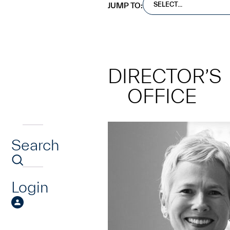
SELECT...
JUMP TO:
DIRECTOR’S
OFFICE
Search
734.763.9954
olsenc@umich.edu
You can usually find me... in
Login
exclaiming over new acquisi