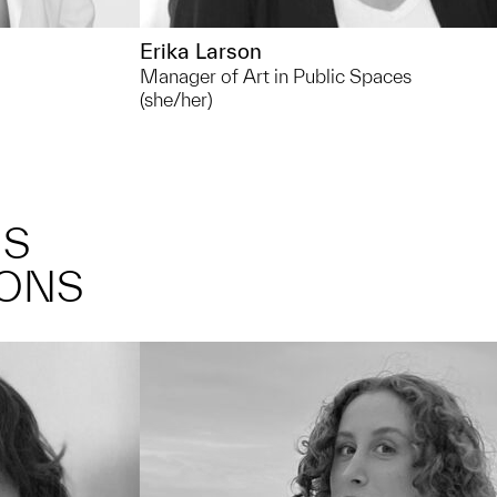
Erika Larson
Manager of Art in Public Spaces
(she/her)
NS
IONS
 lot of time
Outside of UMMA I like... taking long
nd around
walks outside, listening to music and
my favorite
podcasts, trying out new recipes at
home, and discovering new local