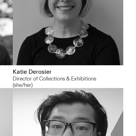
um
Katie Derosier
Director of Collections & Exhibitions
(she/her)
qianhe@umich.edu
For conservation requests, please reach
out to my colleague Olivia Morea
f