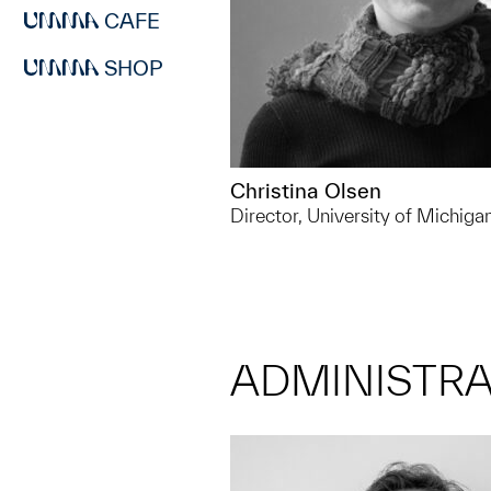
CAFE
SHOP
Christina Olsen
Director, University of Michig
ADMINISTRA
734.763.7198