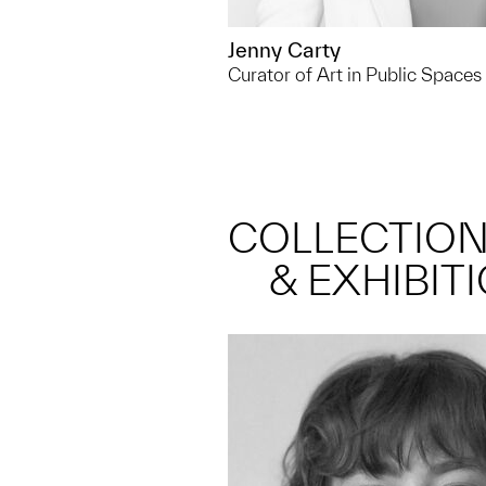
Jenny Carty
Curator of Art in Public Spaces
COLLECTIO
& EXHIBIT
Outside of UMMA, I spend a
walking and swimming in a
the Huron river, it's one of 
places to escape to!