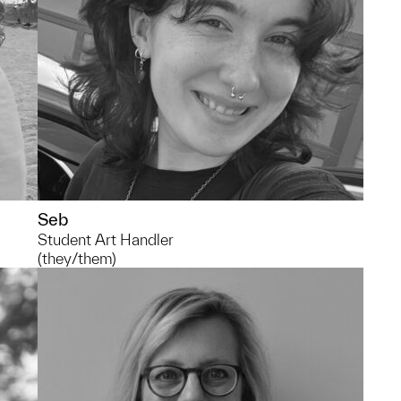
much time at the library.
Seb
Student Art Handler
(they/them)
734.615.8186
kaweiss@umich.edu