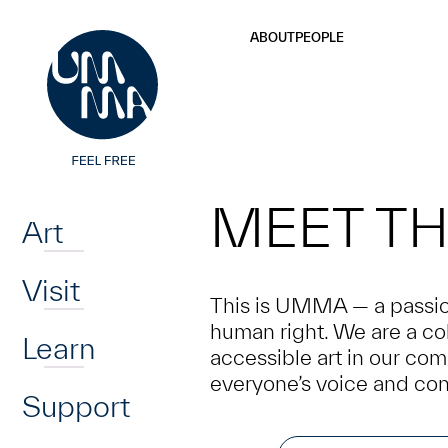
UMMA
UMMA
Skip to main content
ABOUT
PEOPLE
Home
MEET TH
Art
Visit
This is UMMA — a passion
human right. We are a col
Learn
accessible art in our co
everyone’s voice and con
Support