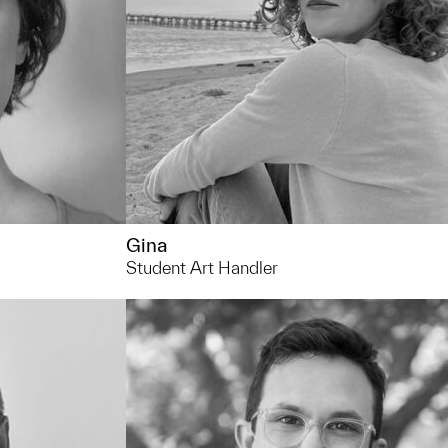
restaurants with friends!
Gina
Student Art Handler
734.936.0163
andco@umich.edu
You can usually find me... pouring over
spreadsheets and, on the best days,
seeing an exhibition or a project get