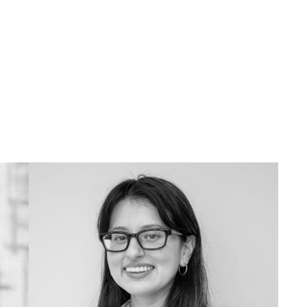
734.763.9944
vbarrera@umich.edu
Outside of UMMA I like... explore the
city and try new restaurants!