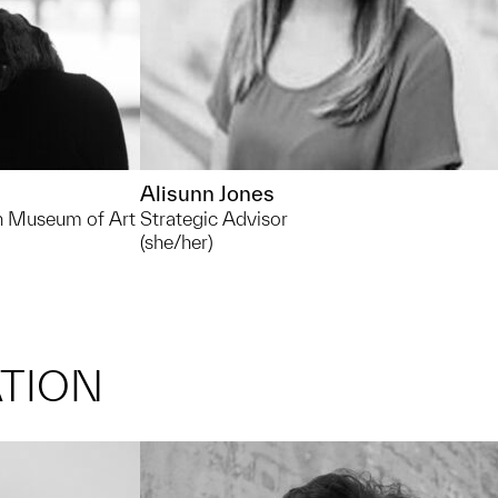
Alisunn Jones
an Museum of Art
Strategic Advisor
(she/her)
TION
rhornbac@umich.edu