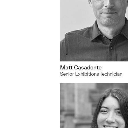
Matt Casadonte
Senior Exhibitions Technician
734.763.8453
alexanea@umich.edu
You can usually find me... h
prepare artwork for display 
museum's collections room