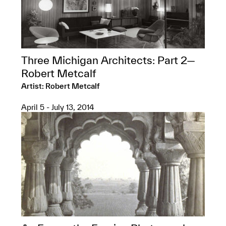
Three Michigan Architects: Part 2—
Robert Metcalf
Artist: Robert Metcalf
April 5 - July 13, 2014