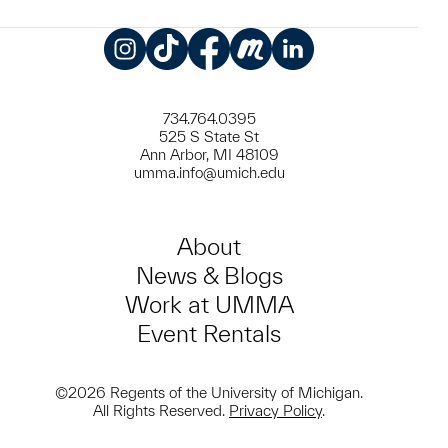
Instagram
TikTok
Facebook
Meetup
LinkedIn
734.764.0395
525 S State St
Ann Arbor, MI 48109
umma.info@umich.edu
About
News & Blogs
Work at UMMA
Event Rentals
©2026 Regents of the University of Michigan.
All Rights Reserved.
Privacy Policy
.