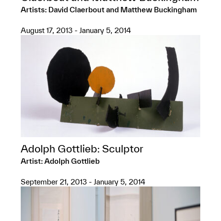
Artists: David Claerbout and Matthew Buckingham
August 17, 2013 - January 5, 2014
Adolph Gottlieb: Sculptor
Artist: Adolph Gottlieb
September 21, 2013 - January 5, 2014