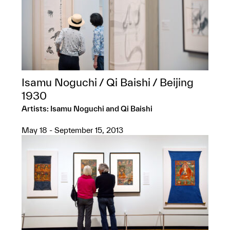
Isamu Noguchi / Qi Baishi / Beijing
1930
Artists: Isamu Noguchi and Qi Baishi
May 18 - September 15, 2013