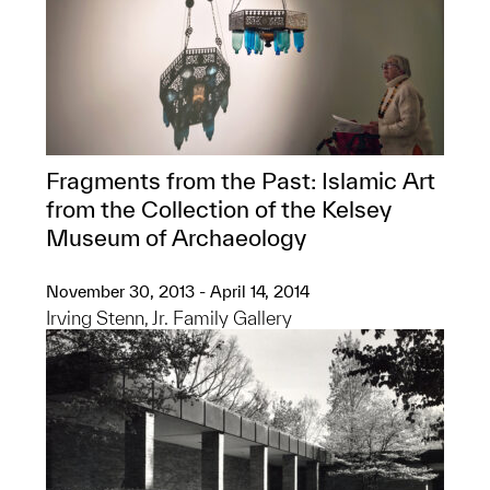
Fragments from the Past: Islamic Art
from the Collection of the Kelsey
Museum of Archaeology
November 30, 2013 - April 14, 2014
Irving Stenn, Jr. Family Gallery