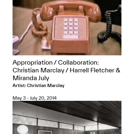
Appropriation / Collaboration:
Christian Marclay / Harrell Fletcher &
Miranda July
Artist: Christian Marclay
May 3 - July 20, 2014