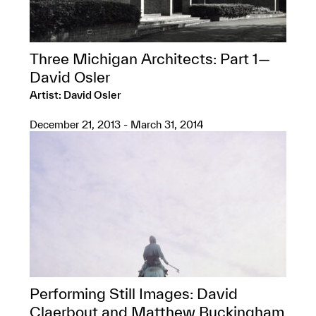
Three Michigan Architects: Part 1—
David Osler
Artist: David Osler
December 21, 2013 - March 31, 2014
Performing Still Images: David
Claerbout and Matthew Buckingham