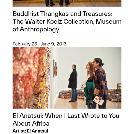
Buddhist Thangkas and Treasures:
The Walter Koelz Collection, Museum
of Anthropology
February 23 - June 9, 2013
El Anatsui: When I Last Wrote to You
About Africa
Artist: El Anatsui