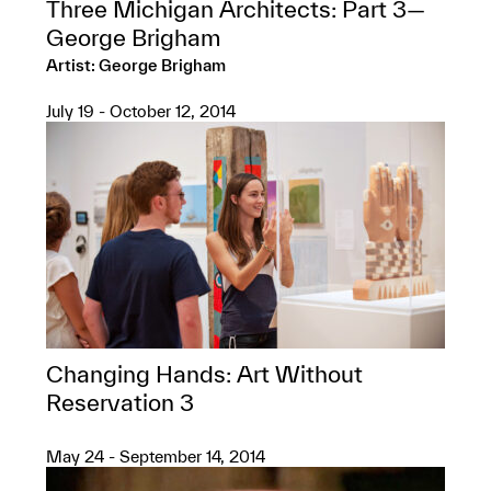
Three Michigan Architects: Part 3—
George Brigham
Artist: George Brigham
July 19 - October 12, 2014
Changing Hands: Art Without
Reservation 3
May 24 - September 14, 2014