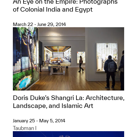
An Eye on the Empire: Photographs
of Colonial India and Egypt
March 22 - June 29, 2014
Doris Duke’s Shangri La: Architecture,
Landscape, and Islamic Art
January 25 - May 5, 2014
Taubman I