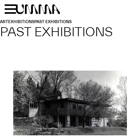
Skip to main content
Menu
Home
ART
EXHIBITIONS
PAST EXHIBITIONS
PAST EXHIBITIONS