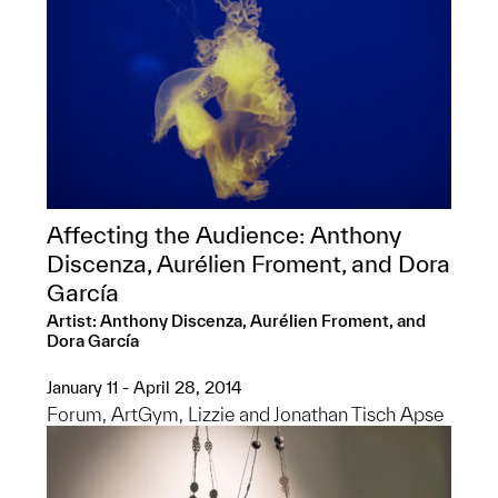
Affecting the Audience: Anthony
Discenza, Aurélien Froment, and Dora
García
Artist: Anthony Discenza, Aurélien Froment, and
Dora García
January 11 - April 28, 2014
Forum, ArtGym, Lizzie and Jonathan Tisch Apse