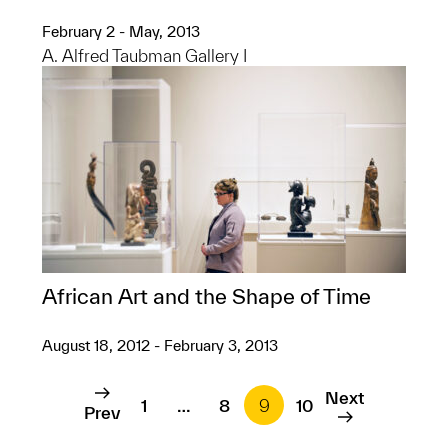
February 2 - May, 2013
A. Alfred Taubman Gallery I
African Art and the Shape of Time
August 18, 2012 - February 3, 2013
Next
1
…
8
9
10
Prev