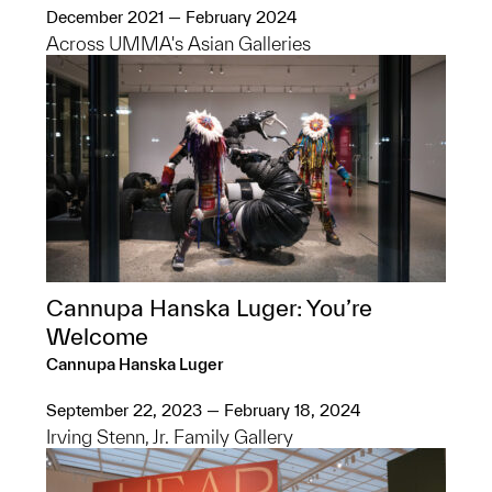
December 2021 — February 2024
Across UMMA's Asian Galleries
Cannupa Hanska Luger: You’re
Welcome
Cannupa Hanska Luger
September 22, 2023 — February 18, 2024
Irving Stenn, Jr. Family Gallery