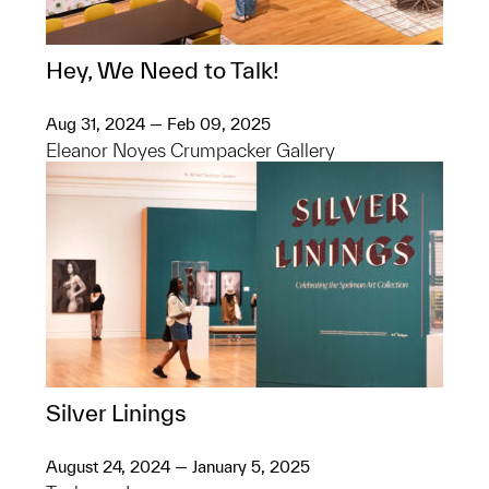
Hey, We Need to Talk!
Aug 31, 2024 — Feb 09, 2025
Eleanor Noyes Crumpacker Gallery
Silver Linings
August 24, 2024 — January 5, 2025