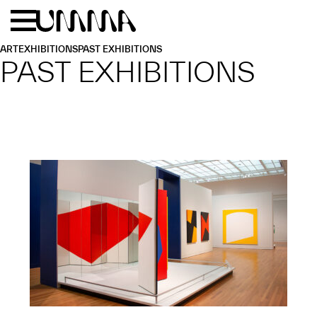
Skip to main content
Menu
Home
ART
EXHIBITIONS
PAST EXHIBITIONS
PAST EXHIBITIONS