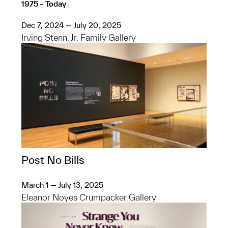
1975 – Today
Dec 7, 2024 — July 20, 2025
Irving Stenn, Jr. Family Gallery
Post No Bills
March 1 — July 13, 2025
Eleanor Noyes Crumpacker Gallery