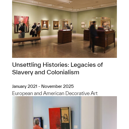
Unsettling Histories: Legacies of
Slavery and Colonialism
January 2021 - November 2025
European and American Decorative Art