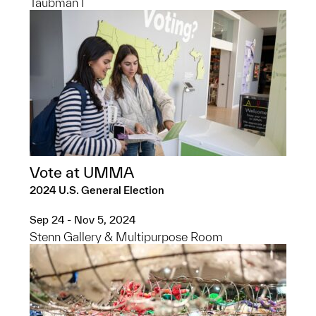
Taubman I
Vote at UMMA
2024 U.S. General Election
Sep 24 - Nov 5, 2024
Stenn Gallery & Multipurpose Room