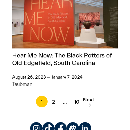
Hear Me Now: The Black Potters of
Old Edgefield, South Carolina
August 26, 2023 — January 7, 2024
Taubman I
Next
1
2
…
10