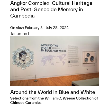
Angkor Complex: ​Cultural Heritage
and Post-Genocide Memory in
Cambodia
On view February 3 - July 28, 2024
Taubman I
Around the World in Blue and White
Selections from the William C. Weese Collection of
Chinese Ceramics