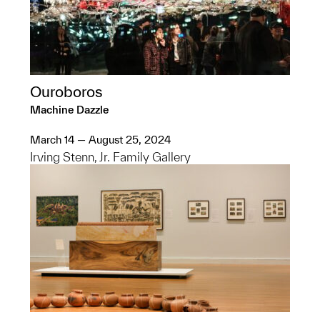
Ouroboros
Machine Dazzle
March 14 — August 25, 2024
Irving Stenn, Jr. Family Gallery