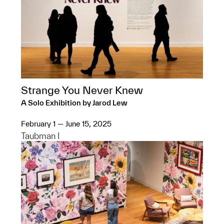
Strange You Never Knew
A Solo Exhibition by Jarod Lew
February 1 — June 15, 2025
Taubman I