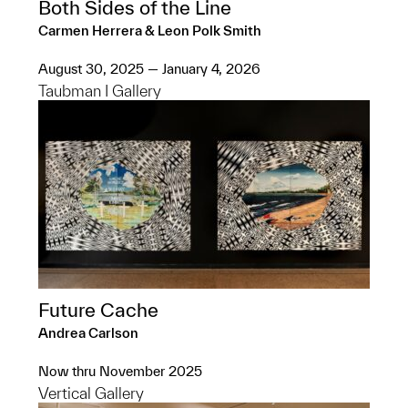
Both Sides of the Line
Carmen Herrera & Leon Polk Smith
August 30, 2025 — January 4, 2026
Taubman I Gallery
Future Cache
Andrea Carlson
Now thru November 2025
Vertical Gallery