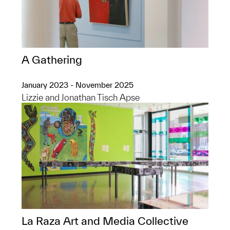
A Gathering
January 2023 - November 2025
Lizzie and Jonathan Tisch Apse
La Raza Art and Media Collective