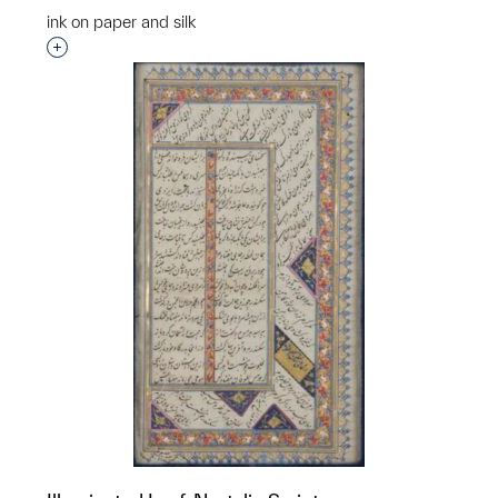
ink on paper and silk
Interested in adding this object to a group?