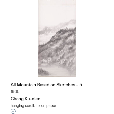
Ali Mountain Based on Sketches – 5
1965
Chang Ku-nien
hanging scroll, ink on paper
Interested in adding this object to a group?