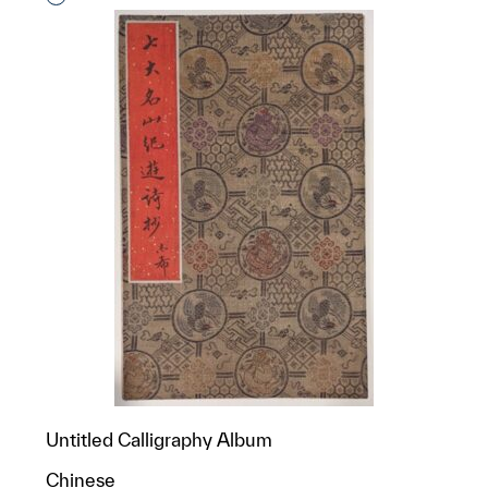
Untitled Calligraphy Album
Chinese