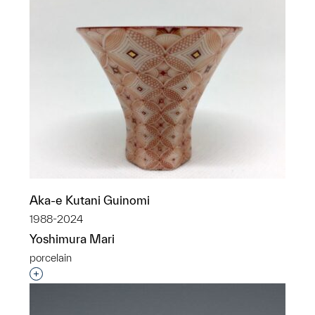
Aka-e Kutani Guinomi
1988-2024
Yoshimura Mari
porcelain
Interested in adding this object to a group?