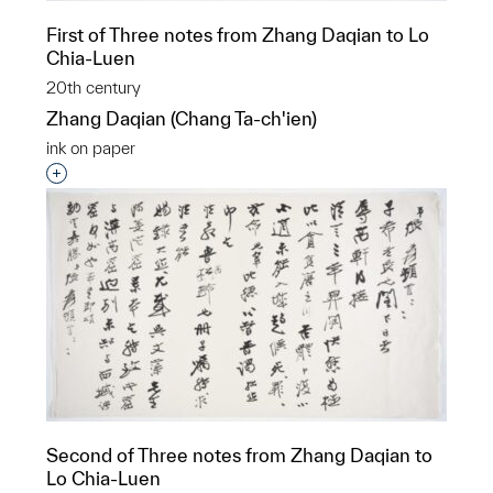
First of Three notes from Zhang Daqian to Lo
Chia-Luen
20th century
Zhang Daqian (Chang Ta-ch'ien)
ink on paper
Interested in adding this object to a group?
Second of Three notes from Zhang Daqian to
Lo Chia-Luen