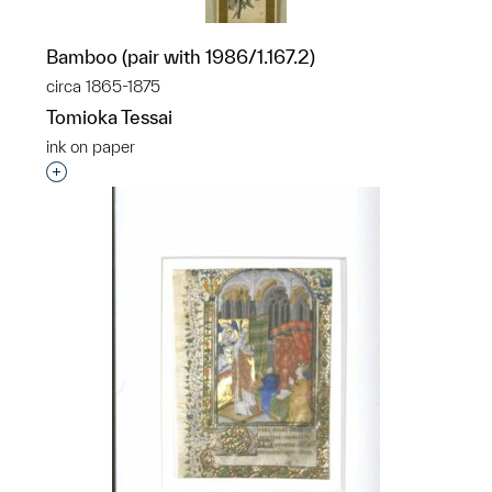
Bamboo (pair with 1986/1.167.2)
circa 1865-1875
Tomioka Tessai
ink on paper
Interested in adding this object to a group?