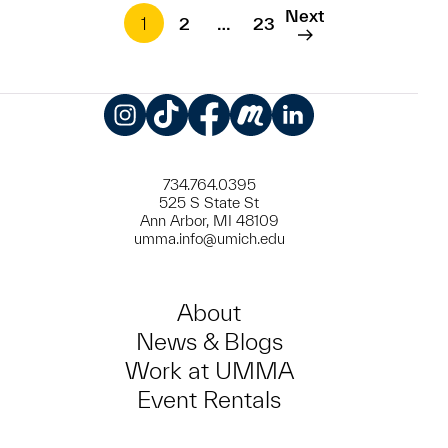
Next
1
2
…
23
Instagram
TikTok
Facebook
Meetup
LinkedIn
734.764.0395
525 S State St
Ann Arbor, MI 48109
umma.info@umich.edu
About
News & Blogs
Work at UMMA
Event Rentals