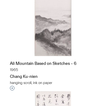
Ali Mountain Based on Sketches – 6
1965
Chang Ku-nien
hanging scroll, ink on paper
Interested in adding this object to a group?