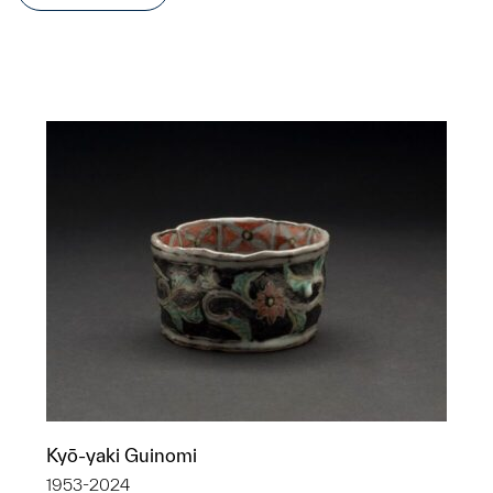
Kyō-yaki Guinomi
1953-2024