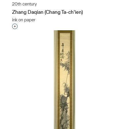
20th century
Zhang Daqian (Chang Ta-ch'ien)
ink on paper
Interested in adding this object to a group?