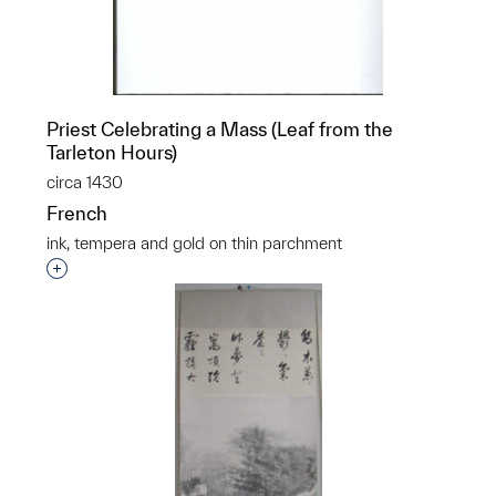
Priest Celebrating a Mass (Leaf from the
Tarleton Hours)
circa 1430
French
ink, tempera and gold on thin parchment
Interested in adding this object to a group?