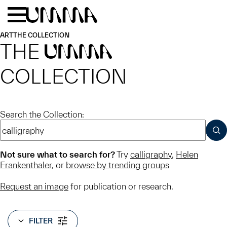
Skip to main content
Menu
Home
ART
THE COLLECTION
THE
UMMA
COLLECTION
Search the Collection:
SUB
Not sure what to search for?
Try
calligraphy
,
Helen
Frankenthaler
, or
browse by trending groups
Request an image
for publication or research.
FILTER