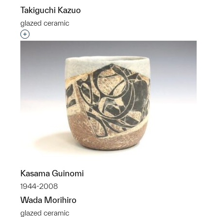
Takiguchi Kazuo
glazed ceramic
Interested in adding this object to a group?
Kasama Guinomi
1944-2008
Wada Morihiro
glazed ceramic