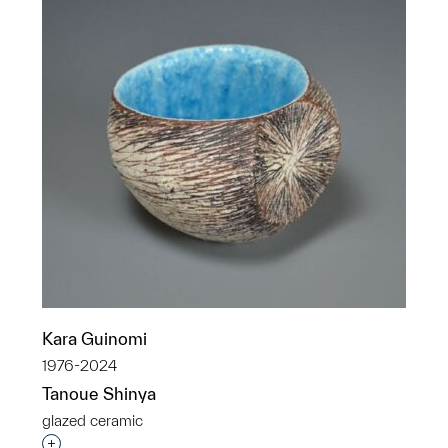
Kara Guinomi
1976-2024
Tanoue Shinya
glazed ceramic
Interested in adding this object to a group?