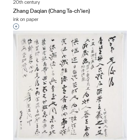
20th century
Zhang Daqian (Chang Ta-ch'ien)
ink on paper
Interested in adding this object to a group?