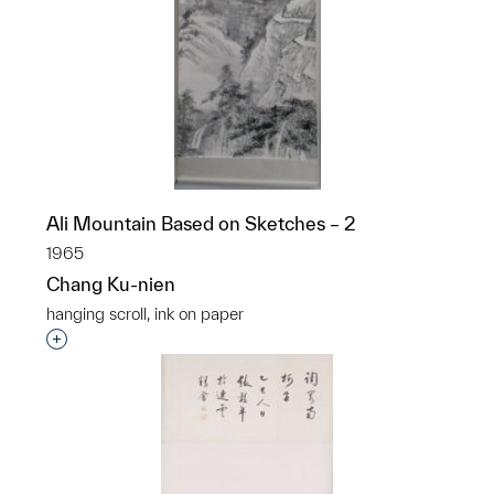
Ali Mountain Based on Sketches – 2
1965
Chang Ku-nien
hanging scroll, ink on paper
Interested in adding this object to a group?