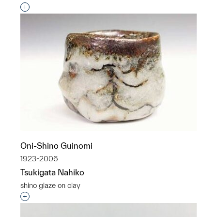
Interested in adding this object to a group?
Oni-Shino Guinomi
1923-2006
Tsukigata Nahiko
shino glaze on clay
Interested in adding this object to a group?