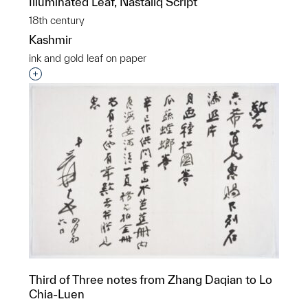
Illuminated Leaf, Nastaliq Script
18th century
Kashmir
ink and gold leaf on paper
Interested in adding this object to a group?
Third of Three notes from Zhang Daqian to Lo
Chia-Luen