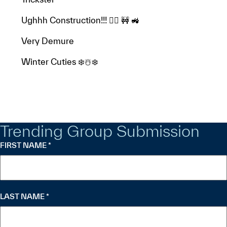
Ughhh Construction!!! 👷‍♂️ 🚧 🚜
Very Demure
Winter Cuties ❄️☃️❄️
Trending Group Submission
FIRST NAME
*
"
" indicates required fields
*
LAST NAME
*