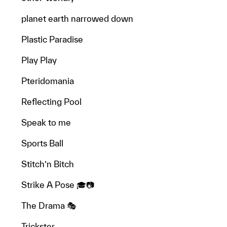
planet earth narrowed down
Plastic Paradise
Play Play
Pteridomania
Reflecting Pool
Speak to me
Sports Ball
Stitch’n Bitch
Strike A Pose 🎓📷
The Drama 🎭
Trickster