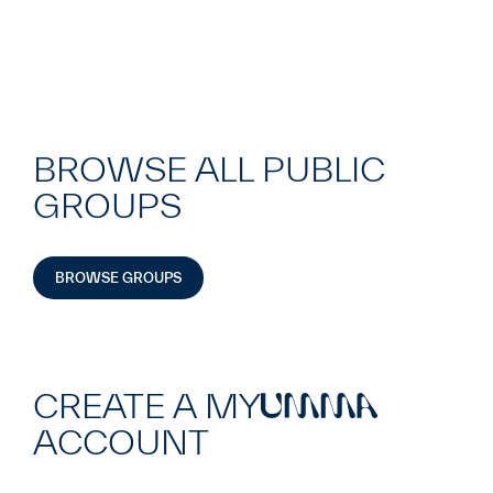
BROWSE ALL PUBLIC
GROUPS
BROWSE GROUPS
CREATE A MY
UMMA
ACCOUNT