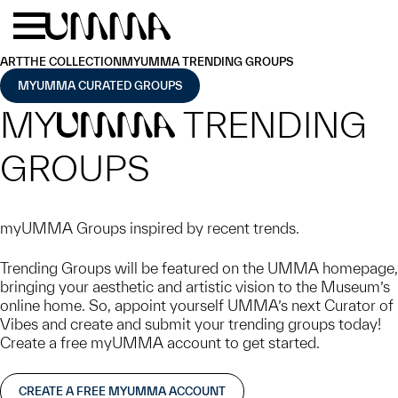
Skip to main content
Menu
Home
ART
THE COLLECTION
MYUMMA TRENDING GROUPS
MYUMMA CURATED GROUPS
MY
TRENDING
UMMA
GROUPS
myUMMA Groups inspired by recent trends.
Trending Groups will be featured on the UMMA homepage,
bringing your aesthetic and artistic vision to the Museum’s
online home. So, appoint yourself UMMA’s next Curator of
Vibes and create and submit your trending groups today!
Create a free myUMMA account to get started.
CREATE A FREE MYUMMA ACCOUNT