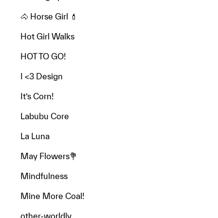
🐴 Horse Girl 💄
Hot Girl Walks
HOT TO GO!
I <3 Design
It’s Corn!
Labubu Core
La Luna
May Flowers💐
Mindfulness
Mine More Coal!
other-worldly