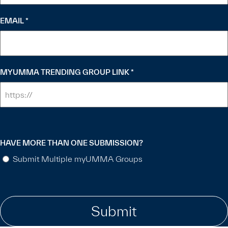
EMAIL
*
MYUMMA TRENDING GROUP LINK
*
HAVE MORE THAN ONE SUBMISSION?
Submit Multiple myUMMA Groups