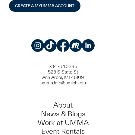
CREATE A MYUMMA ACCOUNT
Instagram
TikTok
Facebook
Meetup
LinkedIn
734.764.0395
525 S State St
Ann Arbor, MI 48109
umma.info@umich.edu
About
News & Blogs
Work at UMMA
Event Rentals