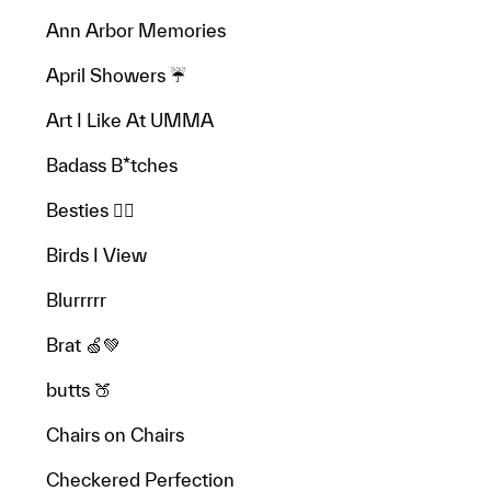
Ann Arbor Memories
April Showers ☔️
Art I Like At UMMA
Badass B*tches
Besties 👯‍♂️
Birds I View
Blurrrrr
Brat 🍏💚
butts 🍑
Chairs on Chairs
Checkered Perfection