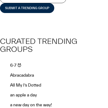
SUBMIT A TRENDING GROUP
CURATED TRENDING
GROUPS
6-7 😈
Abracadabra
All My I’s Dotted
an apple a day
a new day on the way!