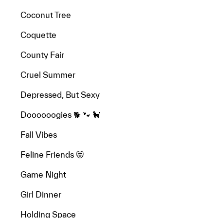
Coconut Tree
Coquette
County Fair
Cruel Summer
Depressed, But Sexy
Doooooogies 🐕 🐾 🐩
Fall Vibes
Feline Friends 😻
Game Night
Girl Dinner
Holding Space