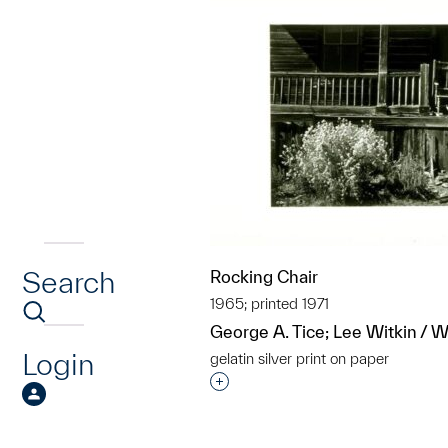
Search
Rocking Chair
1965; printed 1971
George A. Tice; Lee Witkin / Wi
Login
gelatin silver print on paper
Interested in adding this objec