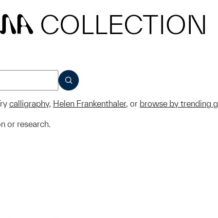
COLLECTION
MA
SUBMIT
ry
calligraphy
,
Helen Frankenthaler
, or
browse by trending 
on or research.