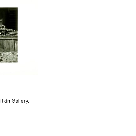
tkin Gallery,
t to a group?