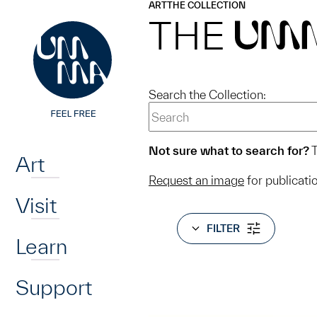
UMMA
UMMA
ART
THE COLLECTION
Skip to main content
THE
UM
Search the Collection:
Home
Not sure what to search for?
T
Art
Request an image
for publicati
Visit
FILTER
Learn
Support