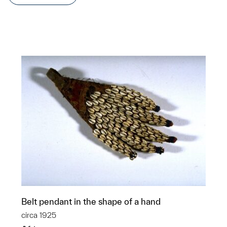
Belt pendant in the shape of a hand
circa 1925