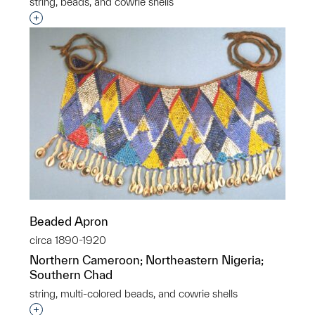
string, beads, and cowrie shells
Interested in adding this object to a group?
Beaded Apron
circa 1890-1920
Northern Cameroon; Northeastern Nigeria;
Southern Chad
string, multi-colored beads, and cowrie shells
Interested in adding this object to a group?