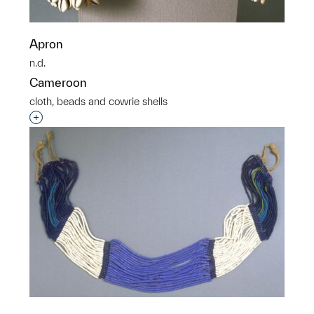
Apron
n.d.
Cameroon
cloth, beads and cowrie shells
Interested in adding this object to a group?