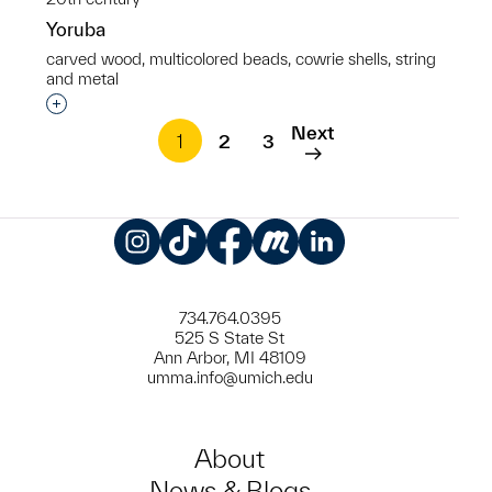
Yoruba
carved wood, multicolored beads, cowrie shells, string
and metal
Interested in adding this object to a group?
Next
1
2
3
Instagram
TikTok
Facebook
Meetup
LinkedIn
734.764.0395
525 S State St
Ann Arbor, MI 48109
umma.info@umich.edu
About
News & Blogs