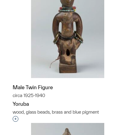
Male Twin Figure
circa 1925-1940
Yoruba
wood, glass beads, brass and blue pigment
Interested in adding this object to a group?