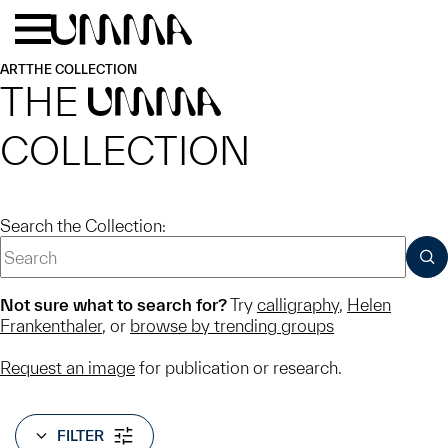
Skip to main content
Menu
Home
ART
THE COLLECTION
THE
UMMA
COLLECTION
Search the Collection:
SUB
Not sure what to search for?
Try
calligraphy
,
Helen
Frankenthaler
, or
browse by trending groups
Request an image
for publication or research.
FILTER