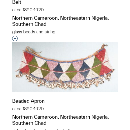
Belt
circa 1890-1920
Northern Cameroon; Northeastern Nigeria;
Southern Chad
glass beads and string
Interested in adding this object to a group?
Beaded Apron
circa 1890-1920
Northern Cameroon; Northeastern Nigeria;
Southern Chad