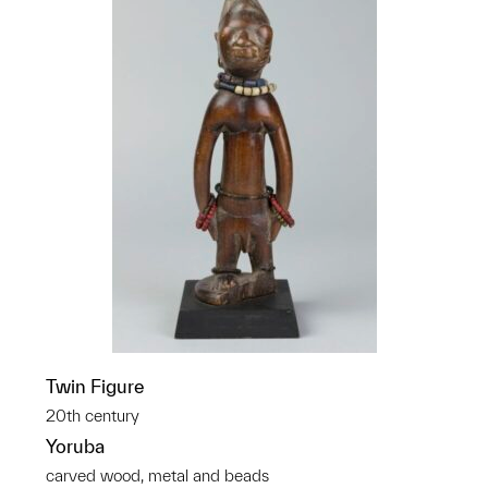
Twin Figure
20th century
Yoruba
carved wood, metal and beads