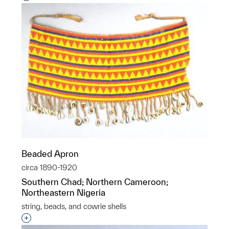
Beaded Apron
circa 1890-1920
Southern Chad; Northern Cameroon;
Northeastern Nigeria
string, beads, and cowrie shells
Interested in adding this object to a group?