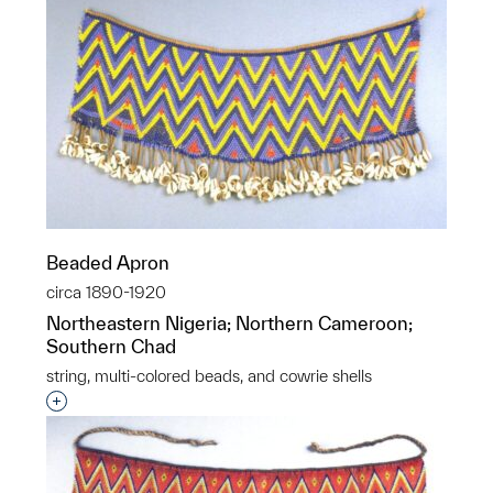
Beaded Apron
circa 1890-1920
Northeastern Nigeria; Northern Cameroon;
Southern Chad
string, multi-colored beads, and cowrie shells
Interested in adding this object to a group?