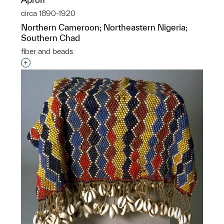
circa 1890-1920
Northern Cameroon; Northeastern Nigeria;
Southern Chad
fiber and beads
Interested in adding this object to a group?