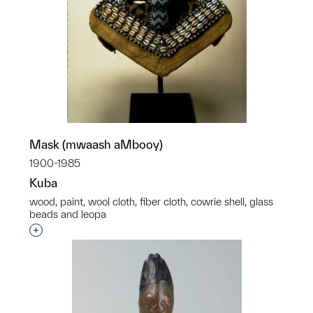
Mask (mwaash aMbooy)
1900-1985
Kuba
wood, paint, wool cloth, fiber cloth, cowrie shell, glass
beads and leopa
Interested in adding this object to a group?