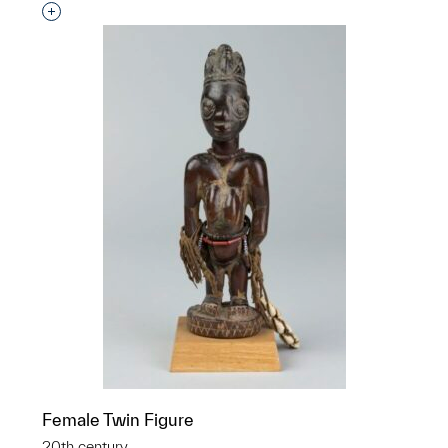
Interested in adding this object to a group?
Female Twin Figure
20th century