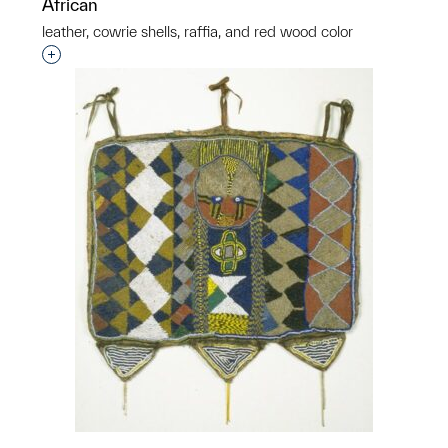
African
leather, cowrie shells, raffia, and red wood color
Interested in adding this object to a group?