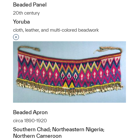
Beaded Panel
20th century
Yoruba
cloth, leather, and multi-colored beadwork
Interested in adding this object to a group?
Beaded Apron
circa 1890-1920
Southern Chad; Northeastern Nigeria;
Northern Cameroon