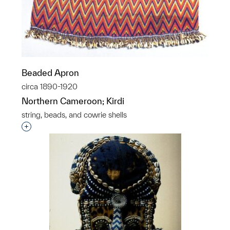
Beaded Apron
circa 1890-1920
Northern Cameroon; Kirdi
string, beads, and cowrie shells
Interested in adding this object to a group?