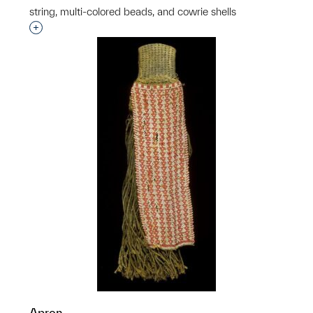
string, multi-colored beads, and cowrie shells
Interested in adding this object to a group?
Apron