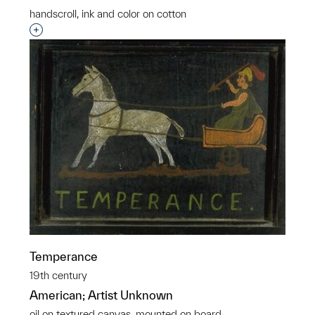
handscroll, ink and color on cotton
Interested in adding this object to a group?
Temperance
19th century
American; Artist Unknown
oil on textured canvas, mounted on board