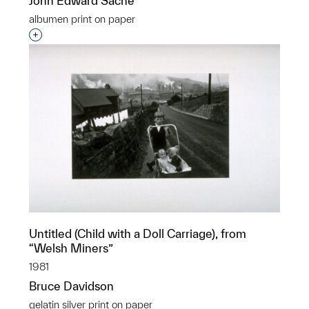
John Edward Saché
albumen print on paper
Interested in adding this object to a group?
Untitled (Child with a Doll Carriage), from
“Welsh Miners”
1981
Bruce Davidson
gelatin silver print on paper