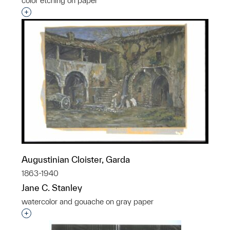
color etching on paper
Interested in adding this object to a group?
Augustinian Cloister, Garda
1863-1940
Jane C. Stanley
watercolor and gouache on gray paper
Interested in adding this object to a group?