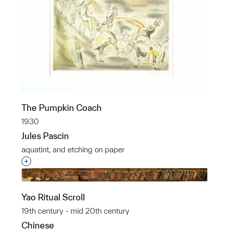
The Pumpkin Coach
1930
Jules Pascin
aquatint, and etching on paper
Interested in adding this object to a group?
Yao Ritual Scroll
19th century - mid 20th century
Chinese