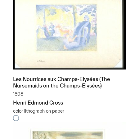
Les Nourrices aux Champs-Elysées (The
Nursemaids on the Champs-Elysées)
1898
Henri Edmond Cross
color lithograph on paper
Interested in adding this object to a group?