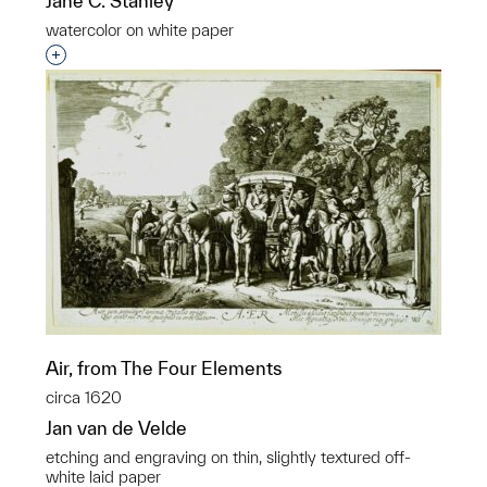
Jane C. Stanley
watercolor on white paper
Interested in adding this object to a group?
Air, from The Four Elements
circa 1620
Jan van de Velde
etching and engraving on thin, slightly textured off-
white laid paper