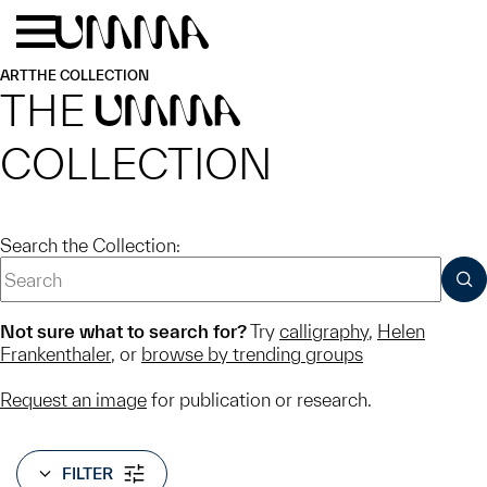
Skip to main content
Menu
Home
ART
THE COLLECTION
THE
UMMA
COLLECTION
Search the Collection:
SUB
Not sure what to search for?
Try
calligraphy
,
Helen
Frankenthaler
, or
browse by trending groups
Request an image
for publication or research.
FILTER