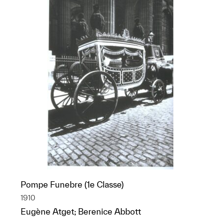
Pompe Funebre (1e Classe)
1910
Eugène Atget; Berenice Abbott