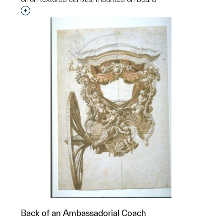
Interested in adding this object to a group?
Back of an Ambassadorial Coach