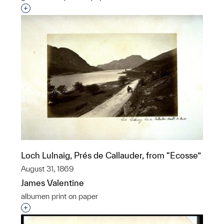
Interested in adding this object to a group?
Loch Lulnaig, Prés de Callauder, from “Ecosse”
August 31, 1869
James Valentine
albumen print on paper
Interested in adding this object to a group?