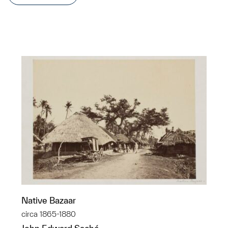
Native Bazaar
circa 1865-1880