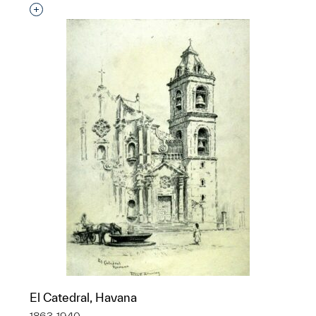
Interested in adding this object to a group?
El Catedral, Havana