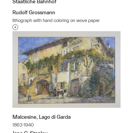
Staatliche Bahnhof
Rudolf Grossmann
lithograph with hand coloring on wove paper
Interested in adding this object to a group?
Malcesine, Lago di Garda
1863-1940