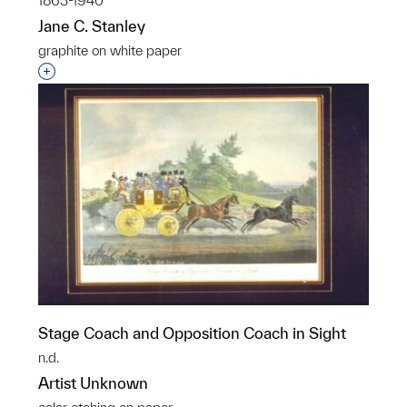
1863-1940
Jane C. Stanley
graphite on white paper
Interested in adding this object to a group?
Stage Coach and Opposition Coach in Sight
n.d.
Artist Unknown