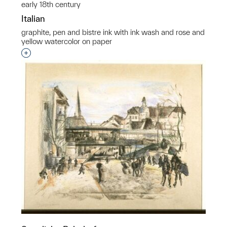
early 18th century
Italian
graphite, pen and bistre ink with ink wash and rose and
yellow watercolor on paper
Interested in adding this object to a group?