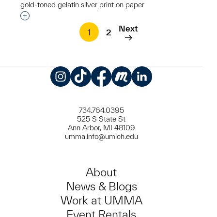
gold-toned gelatin silver print on paper
Interested in adding this object to a group?
Next
1
2
Instagram
TikTok
Facebook
Meetup
LinkedIn
734.764.0395
525 S State St
Ann Arbor, MI 48109
umma.info@umich.edu
About
News & Blogs
Work at UMMA
Event Rentals