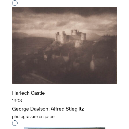
Interested in adding this object to a group?
Harlech Castle
1903
George Davison; Alfred Stieglitz
photogravure on paper
Interested in adding this object to a group?