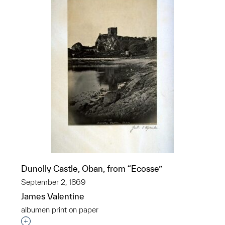
Dunolly Castle, Oban, from “Ecosse”
September 2, 1869
James Valentine
albumen print on paper
Interested in adding this object to a group?