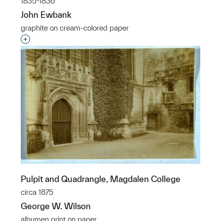
1835-1836
John Ewbank
graphite on cream-colored paper
Interested in adding this object to a group?
Pulpit and Quadrangle, Magdalen College
circa 1875
George W. Wilson
albumen print on paper