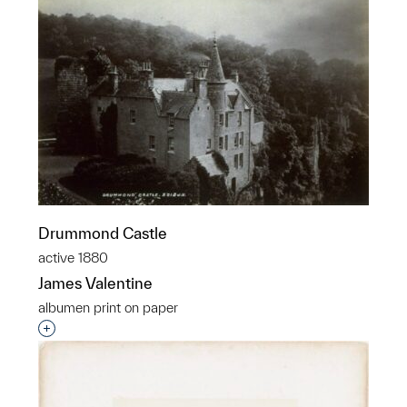
Drummond Castle
active 1880
James Valentine
albumen print on paper
Interested in adding this object to a group?