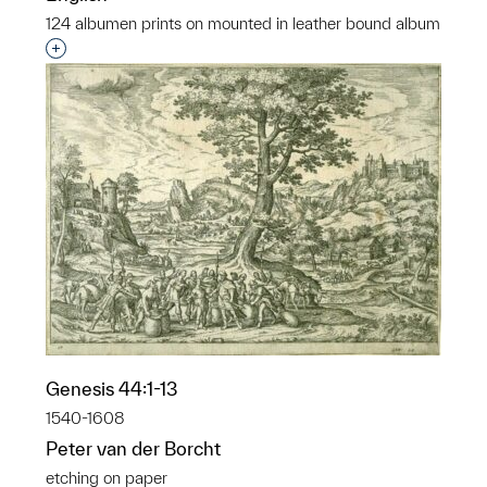
124 albumen prints on mounted in leather bound album
Interested in adding this object to a group?
Genesis 44:1-13
1540-1608
Peter van der Borcht
etching on paper