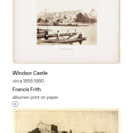
Windsor Castle
circa 1858-1880
Francis Frith
albumen print on paper
Interested in adding this object to a group?