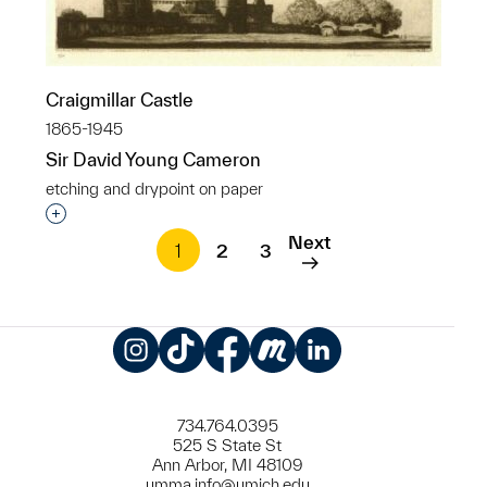
Craigmillar Castle
1865-1945
Sir David Young Cameron
etching and drypoint on paper
Interested in adding this object to a group?
Next
1
2
3
Instagram
TikTok
Facebook
Meetup
LinkedIn
734.764.0395
525 S State St
Ann Arbor, MI 48109
umma.info@umich.edu