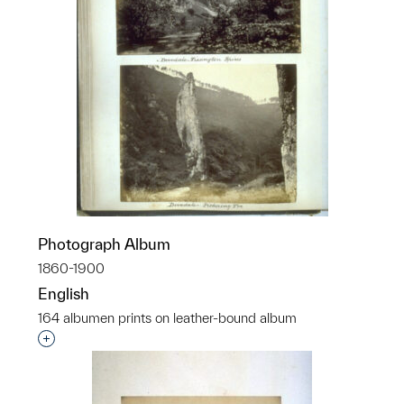
Photograph Album
1860-1900
English
164 albumen prints on leather-bound album
Interested in adding this object to a group?