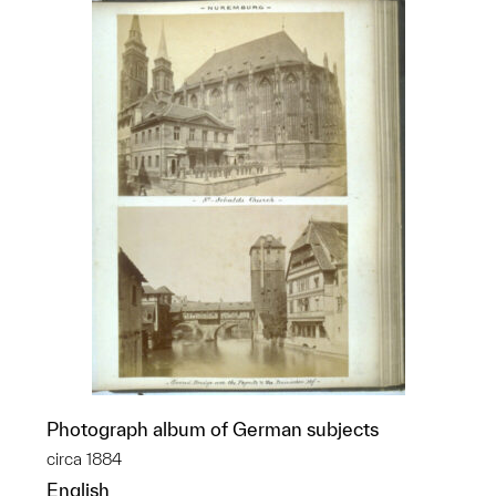
Photograph album of German subjects
circa 1884
English