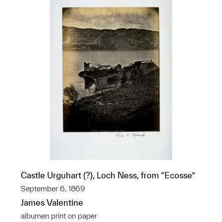
Castle Urguhart (?), Loch Ness, from “Ecosse”
September 6, 1869
James Valentine
albumen print on paper