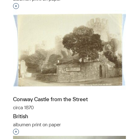
Interested in adding this object to a group?
Conway Castle from the Street
circa 1870
British
albumen print on paper
Interested in adding this object to a group?