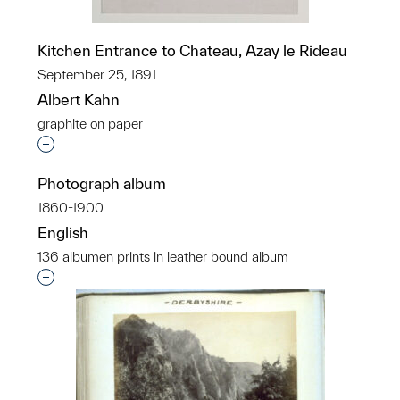
Kitchen Entrance to Chateau, Azay le Rideau
September 25, 1891
Albert Kahn
graphite on paper
Interested in adding this object to a group?
Photograph album
1860-1900
English
136 albumen prints in leather bound album
Interested in adding this object to a group?