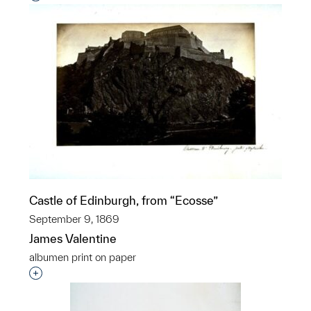
Castle of Edinburgh, from “Ecosse”
September 9, 1869
James Valentine
albumen print on paper
Interested in adding this object to a group?