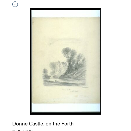
Interested in adding this object to a group?
Donne Castle, on the Forth