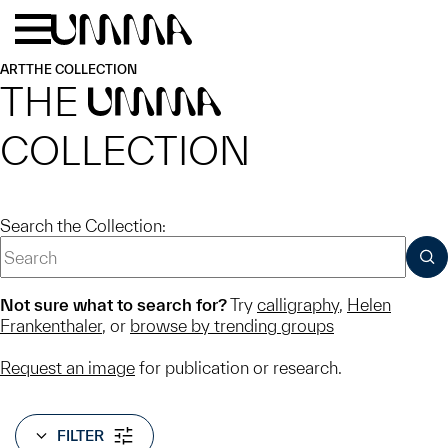
Skip to main content
Menu
Home
ART
THE COLLECTION
THE
UMMA
COLLECTION
Search the Collection:
SUB
Not sure what to search for?
Try
calligraphy
,
Helen
Frankenthaler
, or
browse by trending groups
Request an image
for publication or research.
FILTER