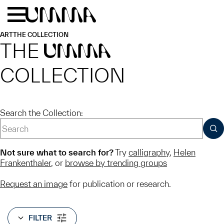
Skip to main content
Menu
Home
ART
THE COLLECTION
THE
UMMA
COLLECTION
Search the Collection:
SUB
Not sure what to search for?
Try
calligraphy
,
Helen
Frankenthaler
, or
browse by trending groups
Request an image
for publication or research.
FILTER