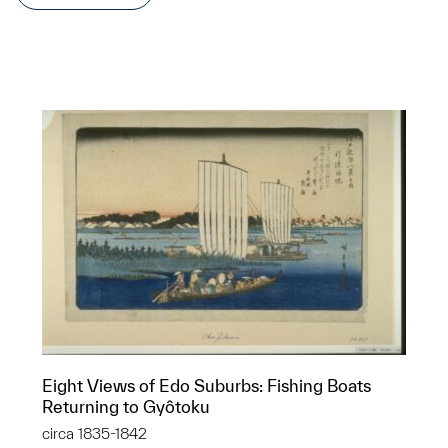
Eight Views of Edo Suburbs: Fishing Boats
Returning to Gyôtoku
circa 1835-1842