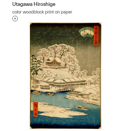
Utagawa Hiroshige
color woodblock print on paper
Interested in adding this object to a group?