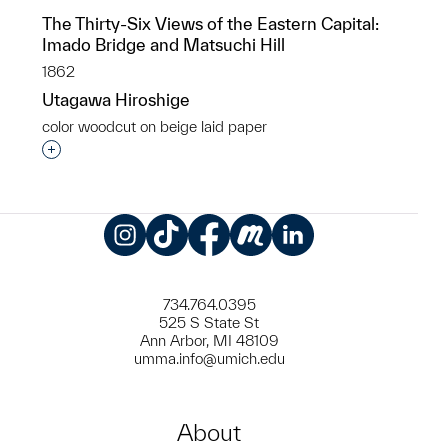
The Thirty-Six Views of the Eastern Capital:
Imado Bridge and Matsuchi Hill
1862
Utagawa Hiroshige
color woodcut on beige laid paper
Interested in adding this object to a group?
Instagram
TikTok
Facebook
Meetup
LinkedIn
734.764.0395
525 S State St
Ann Arbor, MI 48109
umma.info@umich.edu
About