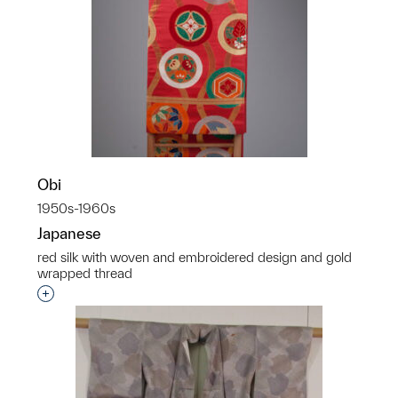
Obi
1950s-1960s
Japanese
red silk with woven and embroidered design and gold
wrapped thread
Interested in adding this object to a group?