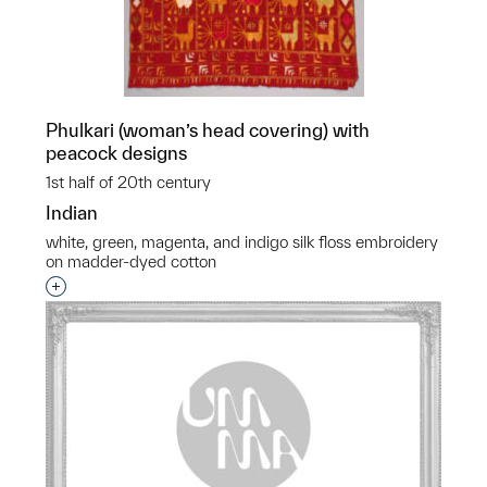
Phulkari (woman’s head covering) with
peacock designs
1st half of 20th century
Indian
white, green, magenta, and indigo silk floss embroidery
on madder-dyed cotton
Interested in adding this object to a group?