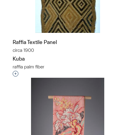
Raffia Textile Panel
circa 1900
Kuba
raffia palm fiber
Interested in adding this object to a group?