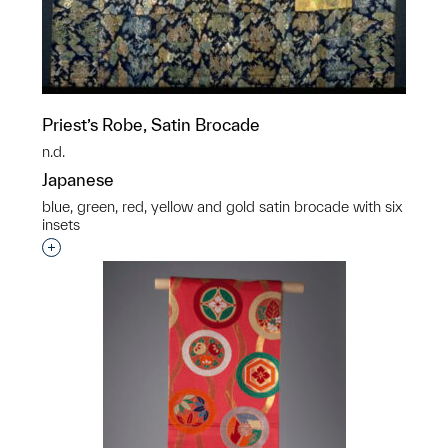
Priest’s Robe, Satin Brocade
n.d.
Japanese
blue, green, red, yellow and gold satin brocade with six
insets
Interested in adding this object to a group?