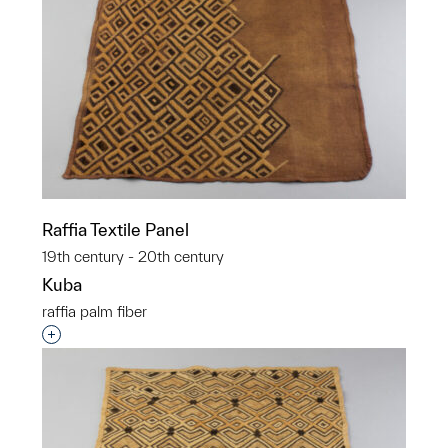
Raffia Textile Panel
19th century - 20th century
Kuba
raffia palm fiber
Interested in adding this object to a group?