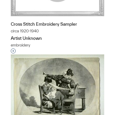
Cross Stitch Embroidery Sampler
circa 1920-1940
Artist Unknown
embroidery
Interested in adding this object to a group?