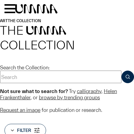
Skip to main content
Menu
Home
ART
THE COLLECTION
THE
UMMA
COLLECTION
Search the Collection:
SUB
Not sure what to search for?
Try
calligraphy
,
Helen
Frankenthaler
, or
browse by trending groups
Request an image
for publication or research.
FILTER