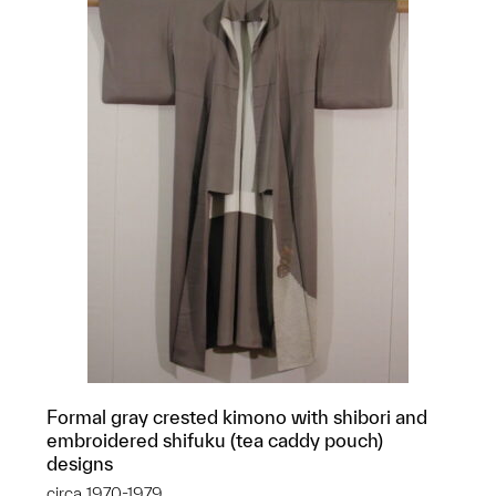
Formal gray crested kimono with shibori and
embroidered shifuku (tea caddy pouch)
designs
circa 1970-1979