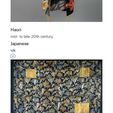
Haori
mid- to late-20th century
Japanese
silk
Interested in adding this object to a group?