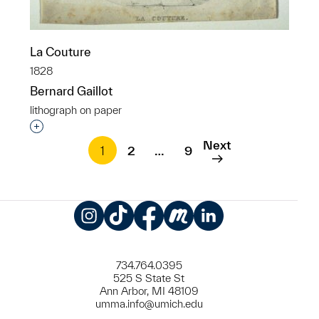
La Couture
1828
Bernard Gaillot
lithograph on paper
Interested in adding this object to a group?
Next
1
2
…
9
Instagram
TikTok
Facebook
Meetup
LinkedIn
734.764.0395
525 S State St
Ann Arbor, MI 48109
umma.info@umich.edu