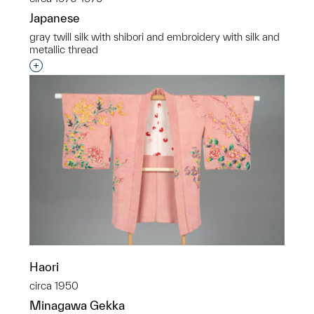
Japanese
gray twill silk with shibori and embroidery with silk and
metallic thread
Interested in adding this object to a group?
Haori
circa 1950
Minagawa Gekka