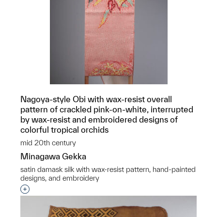
Nagoya-style Obi with wax-resist overall
pattern of crackled pink-on-white, interrupted
by wax-resist and embroidered designs of
colorful tropical orchids
mid 20th century
Minagawa Gekka
satin damask silk with wax-resist pattern, hand-painted
designs, and embroidery
Interested in adding this object to a group?