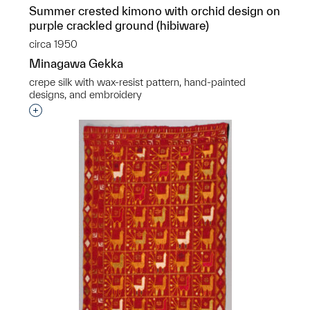
Summer crested kimono with orchid design on
purple crackled ground (hibiware)
circa 1950
Minagawa Gekka
crepe silk with wax-resist pattern, hand-painted
designs, and embroidery
Interested in adding this object to a group?