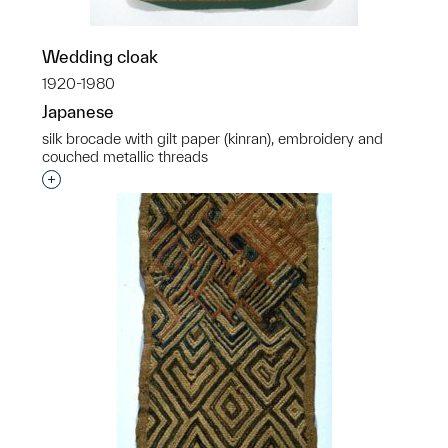
Wedding cloak
1920-1980
Japanese
silk brocade with gilt paper (kinran), embroidery and
couched metallic threads
Interested in adding this object to a group?