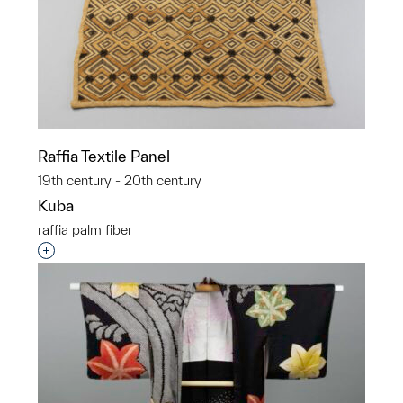
Raffia Textile Panel
19th century - 20th century
Kuba
raffia palm fiber
Interested in adding this object to a group?