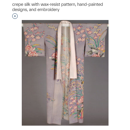
crepe silk with wax-resist pattern, hand-painted
designs, and embroidery
Interested in adding this object to a group?