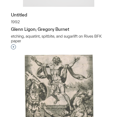
Untitled
1992
Glenn Ligon; Gregory Burnet
etching, aquatint, spitbite, and sugarlift on Rives BFK
paper
Interested in adding this object to a group?