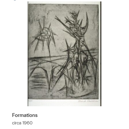
Formations
circa 1960