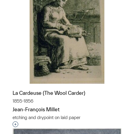
La Cardeuse (The Wool Carder)
1855-1856
Jean-François Millet
etching and drypoint on laid paper
Interested in adding this object to a group?