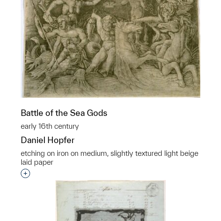
Battle of the Sea Gods
early 16th century
Daniel Hopfer
etching on iron on medium, slightly textured light beige
laid paper
Interested in adding this object to a group?