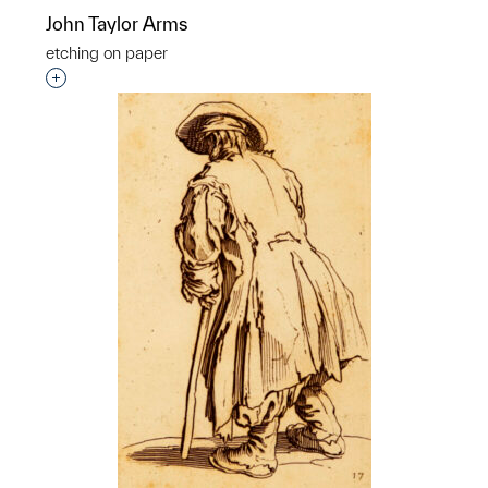
John Taylor Arms
etching on paper
Interested in adding this object to a group?