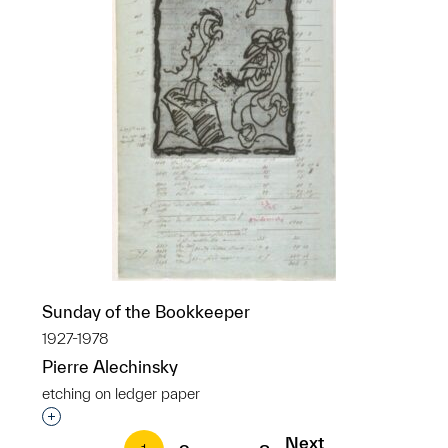
Sunday of the Bookkeeper
1927-1978
Pierre Alechinsky
etching on ledger paper
Interested in adding this object to a group?
Next