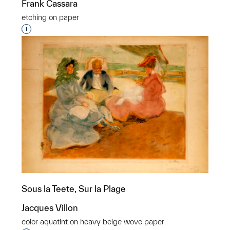
Frank Cassara
etching on paper
Interested in adding this object to a group?
Sous la Teete, Sur la Plage
Jacques Villon
color aquatint on heavy beige wove paper