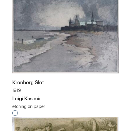
Kronborg Slot
1919
Luigi Kasimir
etching on paper
Interested in adding this object to a group?