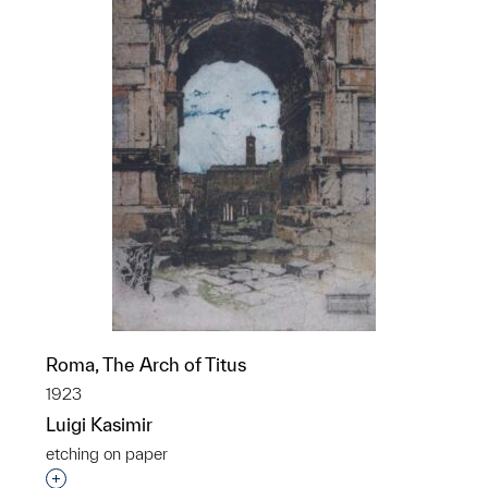
Roma, The Arch of Titus
1923
Luigi Kasimir
etching on paper
Interested in adding this object to a group?