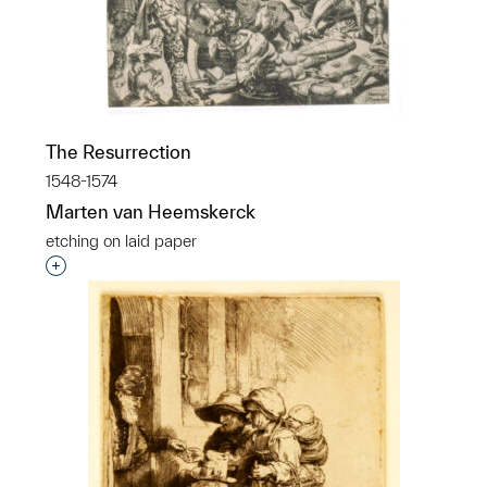
The Resurrection
1548-1574
Marten van Heemskerck
etching on laid paper
Interested in adding this object to a group?