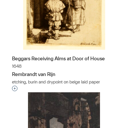
Beggars Receiving Alms at Door of House
1648
Rembrandt van Rijn
etching, burin and drypoint on beige laid paper
Interested in adding this object to a group?