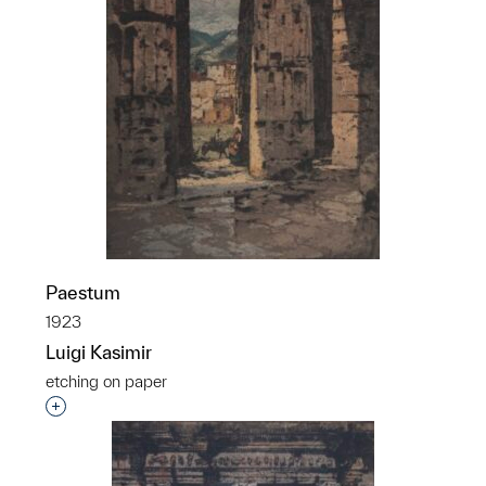
Paestum
1923
Luigi Kasimir
etching on paper
Interested in adding this object to a group?