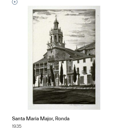
Interested in adding this object to a group?
Santa Maria Major, Ronda
1935