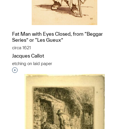
Fat Man with Eyes Closed, from “Beggar
Series” or “Les Gueux”
circa 1621
Jacques Callot
etching on laid paper
Interested in adding this object to a group?