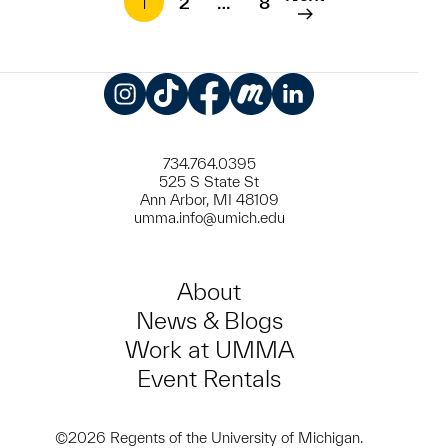
1
2
…
8
Instagram
TikTok
Facebook
Meetup
LinkedIn
734.764.0395
525 S State St
Ann Arbor, MI 48109
umma.info@umich.edu
About
News & Blogs
Work at UMMA
Event Rentals
©2026 Regents of the University of Michigan.