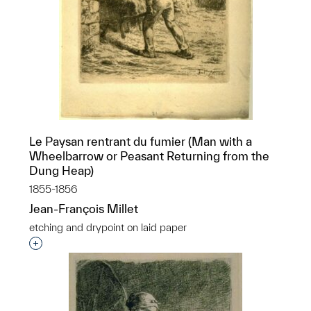
Le Paysan rentrant du fumier (Man with a
Wheelbarrow or Peasant Returning from the
Dung Heap)
1855-1856
Jean-François Millet
etching and drypoint on laid paper
Interested in adding this object to a group?