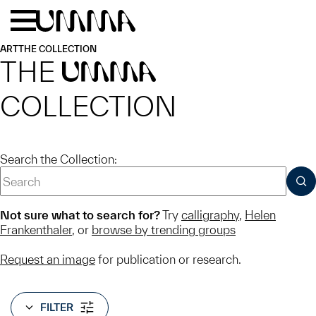
Skip to main content
Menu
Home
ART
THE COLLECTION
THE
UMMA
COLLECTION
Search the Collection:
SUB
Not sure what to search for?
Try
calligraphy
,
Helen
Frankenthaler
, or
browse by trending groups
Request an image
for publication or research.
FILTER