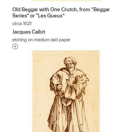
Old Beggar with One Crutch, from “Beggar
Series” or “Les Gueux”
circa 1621
Jacques Callot
etching on medium laid paper
Interested in adding this object to a group?